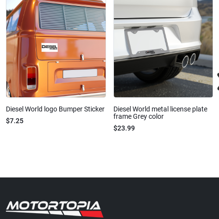
Diesel World logo Bumper Sticker
Diesel World metal license plate
frame Grey color
$7.25
$23.99