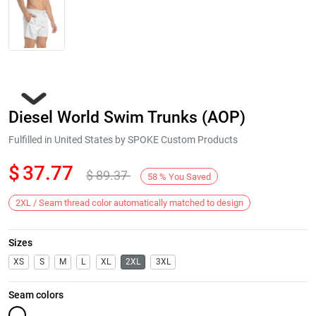
Diesel World Swim Trunks (AOP)
Fulfilled in United States by SPOKE Custom Products
$
37.77
$
89.37
58
%
You Saved
Next
2XL / Seam thread color automatically matched to design
Sizes
XS
S
M
L
XL
2XL
3XL
Seam colors