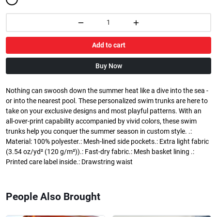
Add to cart
Buy Now
Nothing can swoosh down the summer heat like a dive into the sea -
or into the nearest pool. These personalized swim trunks are here to
take on your exclusive designs and most playful patterns. With an
all-over-print capability accompanied by vivid colors, these swim
trunks help you conquer the summer season in custom style. .:
Material: 100% polyester.: Mesh-lined side pockets.: Extra light fabric
(3.54 oz/yd² (120 g/m²)).: Fast-dry fabric.: Mesh basket lining .:
Printed care label inside.: Drawstring waist
People Also Brought