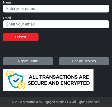
Name
Email
Submit
Report Issue
Cookie Choices
© 2026 Motortopia by Engaged Media LLC. All Rights Reserved.