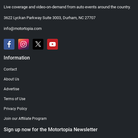
Live coverage and video-on-demand from auto events around the country.
3622 Lyckan Parkway Suite 3003, Durham, NC 27707
info@motortopia.com
Information
Contact
About Us
Advertise
Terms of Use
Privacy Policy
Join our Affiliate Program
Sign up now for the Motortopia Newsletter