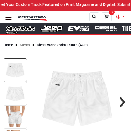
Your Custom Truck Featured on Print Magazine and Digital. Submit N
0
Home
Merch
Diesel World Swim Trunks (AOP)
Close