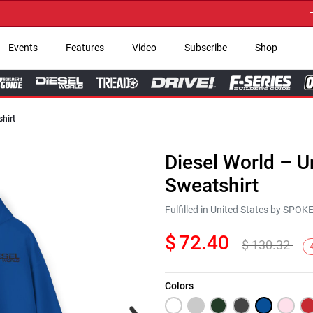
→ Get
Events
Features
Video
Subscribe
Shop
hirt
Diesel World – 
Sweatshirt
Fulfilled in United States by SPO
$
72.40
$
130.32
Colors
Next