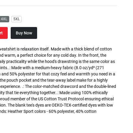
4XL
5XL
rt
Buy Now
atshirt is relaxation itself. Made with a thick blend of cotton
and warm, a perfect choice for any cold day. In the front, the
y practicality while the hood's drawstring is the same color as
oints..: Made with a medium-heavy fabric (8.0 oz/yd² (271
n and 50% polyester for that cozy feel and warmth you need in a
h the pouch pocket and the tear-away label make for a highly
 experience. .: The color-matched drawcord and the double-lined
lity that tie everything together..: Made using 100% ethically
 proud member of the US Cotton Trust Protocol ensuring ethical
on. The blank tee's dyes are OEKO-TEX-certified dyes with low
nds: Heather Sport colors - 60% polyester, 40% cotton