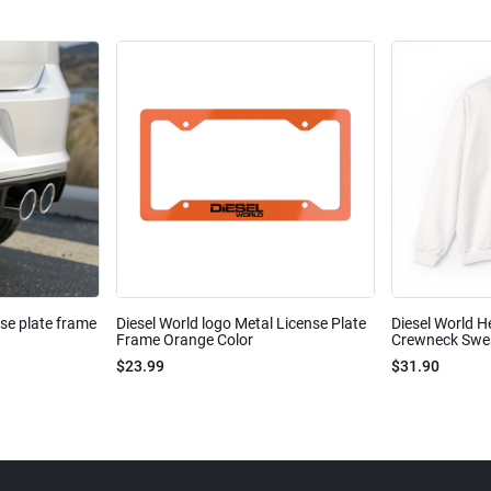
nse plate frame
Diesel World logo Metal License Plate
Diesel World H
Frame Orange Color
Crewneck Sweat
$23.99
$31.90