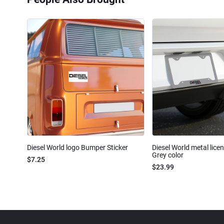
Diesel World logo Bumper Sticker
Diesel World metal lice
Grey color
$7.25
$23.99