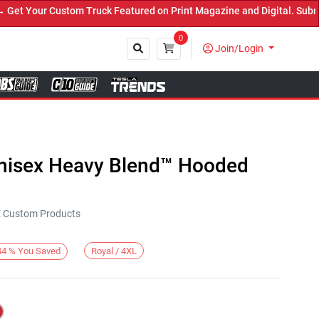
 Your Custom Truck Featured on Print Magazine and Digital. Submit 
0
Join/Login
Close
Unisex Heavy Blend™ Hooded
KE Custom Products
Royal / 4XL
44
%
You Saved