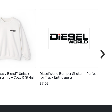
eavy Blend™ Unisex
Diesel World Bumper Sticker – Perfect
Diesel
shirt – Cozy & Stylish
for Truck Enthusiasts
Ceram
$7.03
$7.68