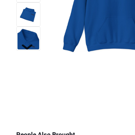
Next
People Also Brought