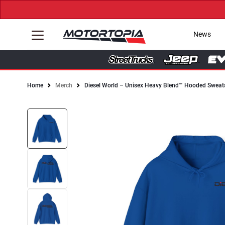
News
Home
Merch
Diesel World – Unisex Heavy Blend™ Hooded Sweats