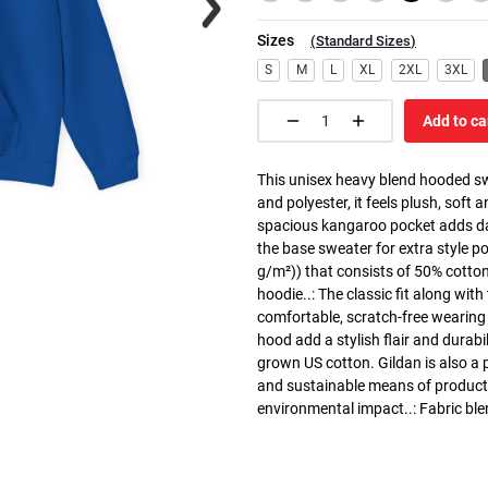
Sizes
(
Standard Sizes
)
S
M
L
XL
2XL
3XL
Add to ca
This unisex heavy blend hooded swe
and polyester, it feels plush, soft 
spacious kangaroo pocket adds dail
the base sweater for extra style p
g/m²)) that consists of 50% cotto
hoodie..: The classic fit along wit
comfortable, scratch-free wearing
hood add a stylish flair and durabi
grown US cotton. Gildan is also a
and sustainable means of producti
environmental impact..: Fabric ble