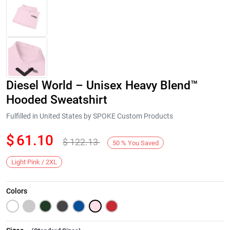
Diesel World – Unisex Heavy Blend™
Hooded Sweatshirt
Fulfilled in United States by SPOKE Custom Products
$
61.10
$
122.13
Next
50
%
You Saved
Light Pink / 2XL
Colors