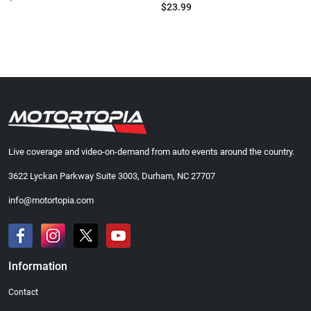
$23.99
Live coverage and video-on-demand from auto events around the country.
3622 Lyckan Parkway Suite 3003, Durham, NC 27707
info@motortopia.com
Information
Contact