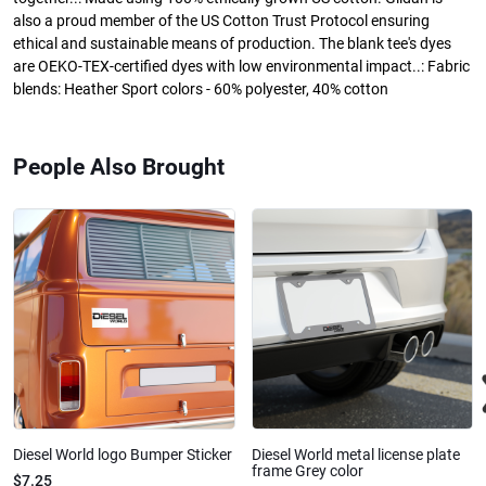
also a proud member of the US Cotton Trust Protocol ensuring
ethical and sustainable means of production. The blank tee's dyes
are OEKO-TEX-certified dyes with low environmental impact..: Fabric
blends: Heather Sport colors - 60% polyester, 40% cotton
People Also Brought
Diesel World logo Bumper Sticker
Diesel World metal license plate
frame Grey color
$7.25