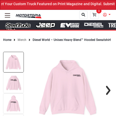
Your Custom Truck Featured on Print Magazine and Digital. Submit N
0
Home
Merch
Diesel World – Unisex Heavy Blend™ Hooded Sweatshirt
Close