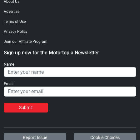
About Us
Advertise
Terms of Use
Privacy Policy
Join our Affiliate Program
Sign up now for the Motortopia Newsletter
Name
Email
Submit
Report Issue
Cookie Choices