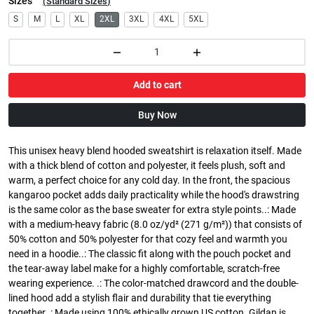
Sizes
(
Standard Sizes
)
S
M
L
XL
2XL
3XL
4XL
5XL
Add to cart
Buy Now
This unisex heavy blend hooded sweatshirt is relaxation itself. Made
with a thick blend of cotton and polyester, it feels plush, soft and
warm, a perfect choice for any cold day. In the front, the spacious
kangaroo pocket adds daily practicality while the hood's drawstring
is the same color as the base sweater for extra style points..: Made
with a medium-heavy fabric (8.0 oz/yd² (271 g/m²)) that consists of
50% cotton and 50% polyester for that cozy feel and warmth you
need in a hoodie..: The classic fit along with the pouch pocket and
the tear-away label make for a highly comfortable, scratch-free
wearing experience. .: The color-matched drawcord and the double-
lined hood add a stylish flair and durability that tie everything
together..: Made using 100% ethically grown US cotton. Gildan is