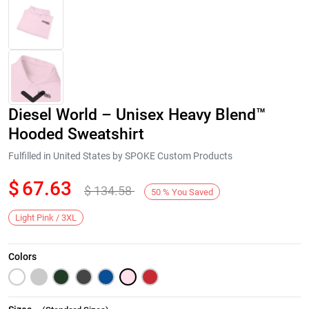
Diesel World – Unisex Heavy Blend™
Hooded Sweatshirt
Fulfilled in United States by SPOKE Custom Products
$
67.63
$
134.58
Next
50
%
You Saved
Light Pink / 3XL
Colors