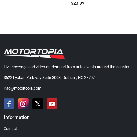
$23.99
Live coverage and video-on-demand from auto events around the country.
3622 Lyckan Parkway Suite 3003, Durham, NC 27707
info@motortopia.com
Information
Contact