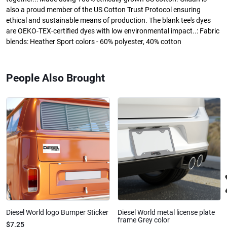
also a proud member of the US Cotton Trust Protocol ensuring
ethical and sustainable means of production. The blank tee's dyes
are OEKO-TEX-certified dyes with low environmental impact..: Fabric
blends: Heather Sport colors - 60% polyester, 40% cotton
People Also Brought
Diesel World logo Bumper Sticker
Diesel World metal license plate
frame Grey color
$7.25