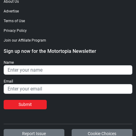
About Us
Advertise
Terms of Use
Privacy Policy
Join our Affiliate Program
Sign up now for the Motortopia Newsletter
Name
Email
Submit
Report Issue
Cookie Choices