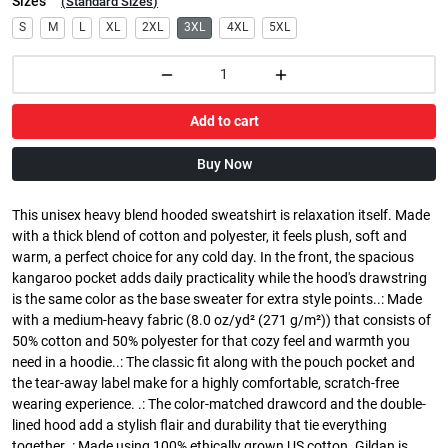
Sizes
(
Standard Sizes
)
S
M
L
XL
2XL
3XL
4XL
5XL
Add to cart
Buy Now
This unisex heavy blend hooded sweatshirt is relaxation itself. Made
with a thick blend of cotton and polyester, it feels plush, soft and
warm, a perfect choice for any cold day. In the front, the spacious
kangaroo pocket adds daily practicality while the hood's drawstring
is the same color as the base sweater for extra style points..: Made
with a medium-heavy fabric (8.0 oz/yd² (271 g/m²)) that consists of
50% cotton and 50% polyester for that cozy feel and warmth you
need in a hoodie..: The classic fit along with the pouch pocket and
the tear-away label make for a highly comfortable, scratch-free
wearing experience. .: The color-matched drawcord and the double-
lined hood add a stylish flair and durability that tie everything
together..: Made using 100% ethically grown US cotton. Gildan is