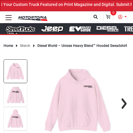
our Custom Truck Featured on Print Magazine and Digital. Submit No
0
Home
Merch
Diesel World – Unisex Heavy Blend™ Hooded Sweatshirt
Close