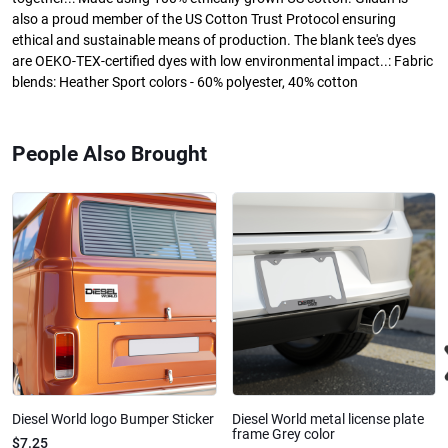
also a proud member of the US Cotton Trust Protocol ensuring
ethical and sustainable means of production. The blank tee's dyes
are OEKO-TEX-certified dyes with low environmental impact..: Fabric
blends: Heather Sport colors - 60% polyester, 40% cotton
People Also Brought
Diesel World logo Bumper Sticker
Diesel World metal license plate
frame Grey color
$7.25