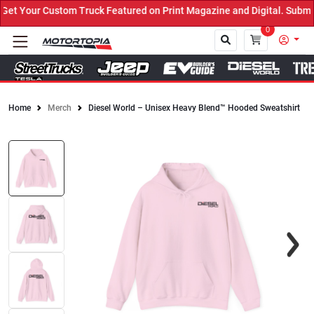
t Your Custom Truck Featured on Print Magazine and Digital. Submit
0
Home
Merch
Diesel World – Unisex Heavy Blend™ Hooded Sweatshirt
Close