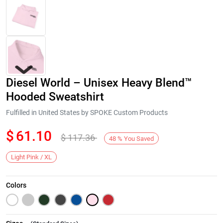
Diesel World – Unisex Heavy Blend™
Hooded Sweatshirt
Fulfilled in United States by SPOKE Custom Products
$
61.10
$
117.36
Next
48
%
You Saved
Light Pink / XL
Colors