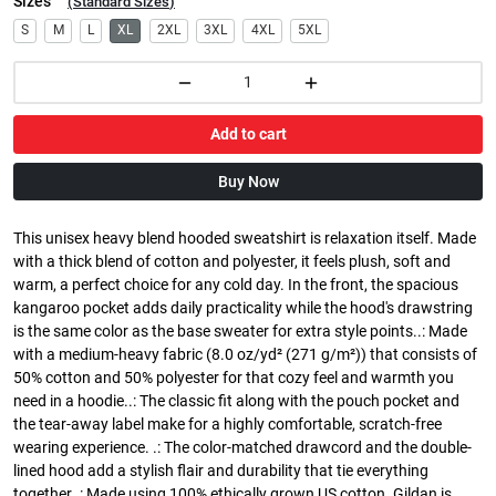
Sizes
(
Standard Sizes
)
S
M
L
XL
2XL
3XL
4XL
5XL
Add to cart
Buy Now
This unisex heavy blend hooded sweatshirt is relaxation itself. Made
with a thick blend of cotton and polyester, it feels plush, soft and
warm, a perfect choice for any cold day. In the front, the spacious
kangaroo pocket adds daily practicality while the hood's drawstring
is the same color as the base sweater for extra style points..: Made
with a medium-heavy fabric (8.0 oz/yd² (271 g/m²)) that consists of
50% cotton and 50% polyester for that cozy feel and warmth you
need in a hoodie..: The classic fit along with the pouch pocket and
the tear-away label make for a highly comfortable, scratch-free
wearing experience. .: The color-matched drawcord and the double-
lined hood add a stylish flair and durability that tie everything
together..: Made using 100% ethically grown US cotton. Gildan is