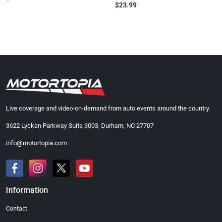
$23.99
Live coverage and video-on-demand from auto events around the country.
3622 Lyckan Parkway Suite 3003, Durham, NC 27707
info@motortopia.com
Information
Contact