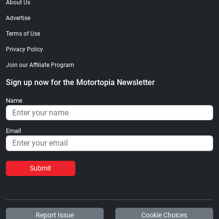
About Us
Advertise
Terms of Use
Privacy Policy
Join our Affiliate Program
Sign up now for the Motortopia Newsletter
Name
Email
Submit
Report Issue
Cookie Choices