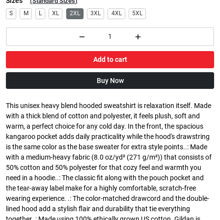
Sizes
(
Standard Sizes
)
S
M
L
XL
2XL
3XL
4XL
5XL
Add to cart
Buy Now
This unisex heavy blend hooded sweatshirt is relaxation itself. Made
with a thick blend of cotton and polyester, it feels plush, soft and
warm, a perfect choice for any cold day. In the front, the spacious
kangaroo pocket adds daily practicality while the hood's drawstring
is the same color as the base sweater for extra style points..: Made
with a medium-heavy fabric (8.0 oz/yd² (271 g/m²)) that consists of
50% cotton and 50% polyester for that cozy feel and warmth you
need in a hoodie..: The classic fit along with the pouch pocket and
the tear-away label make for a highly comfortable, scratch-free
wearing experience. .: The color-matched drawcord and the double-
lined hood add a stylish flair and durability that tie everything
together..: Made using 100% ethically grown US cotton. Gildan is