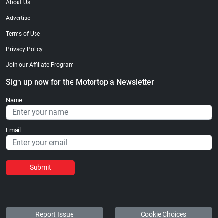
About Us
Advertise
Terms of Use
Privacy Policy
Join our Affiliate Program
Sign up now for the Motortopia Newsletter
Name
Email
Submit
Report Issue
Cookie Choices