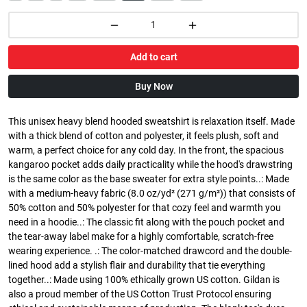
Add to cart
Buy Now
This unisex heavy blend hooded sweatshirt is relaxation itself. Made
with a thick blend of cotton and polyester, it feels plush, soft and
warm, a perfect choice for any cold day. In the front, the spacious
kangaroo pocket adds daily practicality while the hood's drawstring
is the same color as the base sweater for extra style points..: Made
with a medium-heavy fabric (8.0 oz/yd² (271 g/m²)) that consists of
50% cotton and 50% polyester for that cozy feel and warmth you
need in a hoodie..: The classic fit along with the pouch pocket and
the tear-away label make for a highly comfortable, scratch-free
wearing experience. .: The color-matched drawcord and the double-
lined hood add a stylish flair and durability that tie everything
together..: Made using 100% ethically grown US cotton. Gildan is
also a proud member of the US Cotton Trust Protocol ensuring