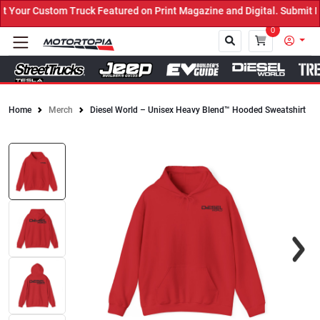
ruck Featured on Print Magazine and Digital. Submit Now! ←
0
Home
Merch
Diesel World – Unisex Heavy Blend™ Hooded Sweatshirt
Close