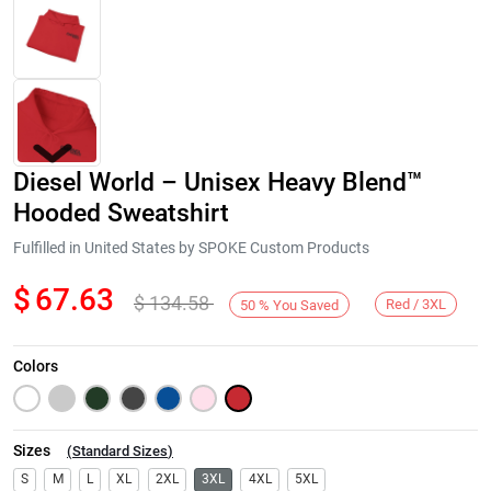
Diesel World – Unisex Heavy Blend™
Hooded Sweatshirt
Fulfilled in United States by SPOKE Custom Products
$
67.63
$
134.58
Next
Red / 3XL
50
%
You Saved
Colors
Sizes
(
Standard Sizes
)
S
M
L
XL
2XL
3XL
4XL
5XL