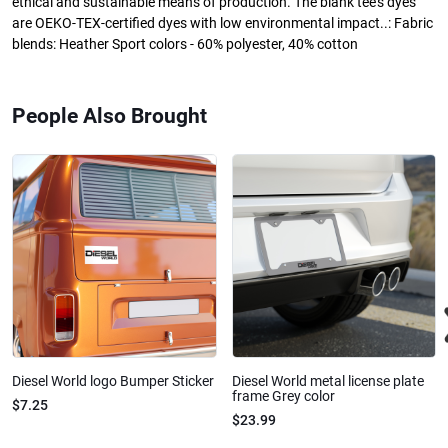
ethical and sustainable means of production. The blank tee's dyes
are OEKO-TEX-certified dyes with low environmental impact..: Fabric
blends: Heather Sport colors - 60% polyester, 40% cotton
People Also Brought
Diesel World logo Bumper Sticker
Diesel World metal license plate
frame Grey color
$7.25
$23.99