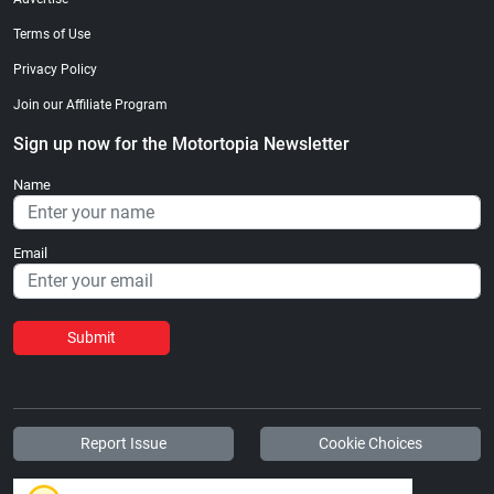
Terms of Use
Privacy Policy
Join our Affiliate Program
Sign up now for the Motortopia Newsletter
Name
Email
Submit
Report Issue
Cookie Choices