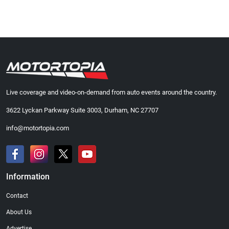
Live coverage and video-on-demand from auto events around the country.
3622 Lyckan Parkway Suite 3003, Durham, NC 27707
info@motortopia.com
Information
Contact
About Us
Advertise