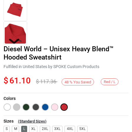
Diesel World – Unisex Heavy Blend™
Hooded Sweatshirt
Fulfilled in United States by SPOKE Custom Products
$
61.10
$
117.36
Next
Red / L
48
%
You Saved
Colors
Sizes
(
Standard Sizes
)
S
M
L
XL
2XL
3XL
4XL
5XL