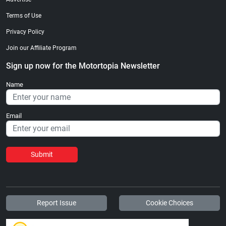
Terms of Use
Privacy Policy
Join our Affiliate Program
Sign up now for the Motortopia Newsletter
Name
Email
Submit
Report Issue
Cookie Choices