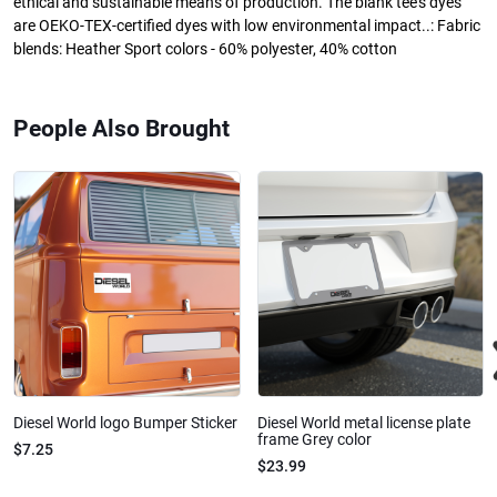
ethical and sustainable means of production. The blank tee's dyes
are OEKO-TEX-certified dyes with low environmental impact..: Fabric
blends: Heather Sport colors - 60% polyester, 40% cotton
People Also Brought
Diesel World logo Bumper Sticker
Diesel World metal license plate
frame Grey color
$7.25
$23.99