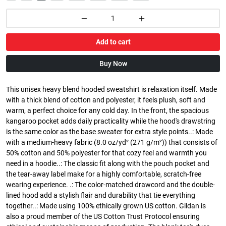
Add to cart
Buy Now
This unisex heavy blend hooded sweatshirt is relaxation itself. Made
with a thick blend of cotton and polyester, it feels plush, soft and
warm, a perfect choice for any cold day. In the front, the spacious
kangaroo pocket adds daily practicality while the hood's drawstring
is the same color as the base sweater for extra style points..: Made
with a medium-heavy fabric (8.0 oz/yd² (271 g/m²)) that consists of
50% cotton and 50% polyester for that cozy feel and warmth you
need in a hoodie..: The classic fit along with the pouch pocket and
the tear-away label make for a highly comfortable, scratch-free
wearing experience. .: The color-matched drawcord and the double-
lined hood add a stylish flair and durability that tie everything
together..: Made using 100% ethically grown US cotton. Gildan is
also a proud member of the US Cotton Trust Protocol ensuring