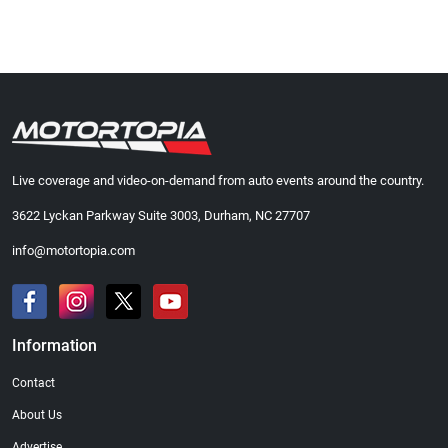
Live coverage and video-on-demand from auto events around the country.
3622 Lyckan Parkway Suite 3003, Durham, NC 27707
info@motortopia.com
Information
Contact
About Us
Advertise