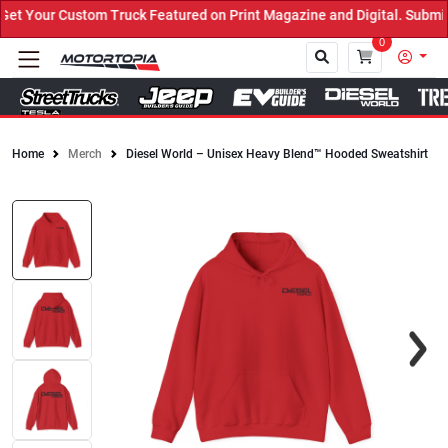
 Your Custom Truck Featured on Print Magazine and Digital. Submit 
0
Home
Merch
Diesel World – Unisex Heavy Blend™ Hooded Sweatshirt
Close