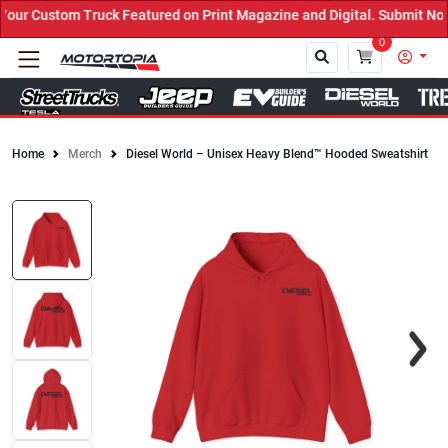
r Custom Truck Featured on Print Magazine and Digital. Submit Now!
0
Home
Merch
Diesel World – Unisex Heavy Blend™ Hooded Sweatshirt
Close