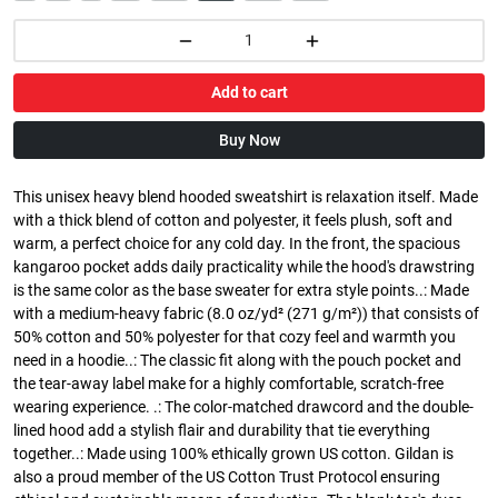
Add to cart
Buy Now
This unisex heavy blend hooded sweatshirt is relaxation itself. Made
with a thick blend of cotton and polyester, it feels plush, soft and
warm, a perfect choice for any cold day. In the front, the spacious
kangaroo pocket adds daily practicality while the hood's drawstring
is the same color as the base sweater for extra style points..: Made
with a medium-heavy fabric (8.0 oz/yd² (271 g/m²)) that consists of
50% cotton and 50% polyester for that cozy feel and warmth you
need in a hoodie..: The classic fit along with the pouch pocket and
the tear-away label make for a highly comfortable, scratch-free
wearing experience. .: The color-matched drawcord and the double-
lined hood add a stylish flair and durability that tie everything
together..: Made using 100% ethically grown US cotton. Gildan is
also a proud member of the US Cotton Trust Protocol ensuring