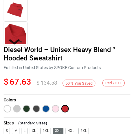
Diesel World – Unisex Heavy Blend™
Hooded Sweatshirt
Fulfilled in United States by SPOKE Custom Products
$
67.63
$
134.58
Next
Red / 3XL
50
%
You Saved
Colors
Sizes
(
Standard Sizes
)
S
M
L
XL
2XL
3XL
4XL
5XL