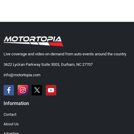
Live coverage and video-on-demand from auto events around the country.
3622 Lyckan Parkway Suite 3003, Durham, NC 27707
info@motortopia.com
Information
Contact
About Us
Advertise