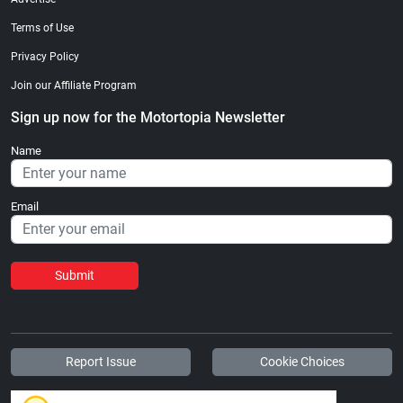
Terms of Use
Privacy Policy
Join our Affiliate Program
Sign up now for the Motortopia Newsletter
Name
Email
Submit
Report Issue
Cookie Choices