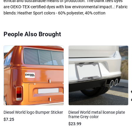
ethical and sustainable means of production. The blank tee's dyes
are OEKO-TEX-certified dyes with low environmental impact..: Fabric
blends: Heather Sport colors - 60% polyester, 40% cotton
People Also Brought
Diesel World logo Bumper Sticker
Diesel World metal license plate
frame Grey color
$7.25
$23.99