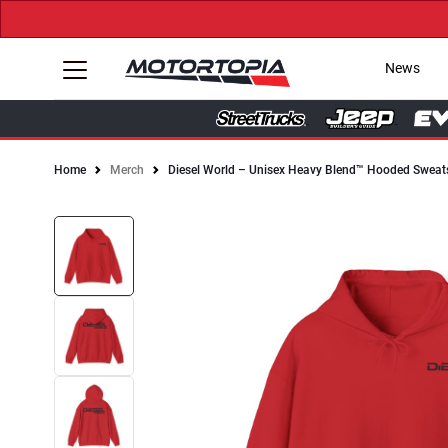
News
Home
Merch
Diesel World – Unisex Heavy Blend™ Hooded Sweats