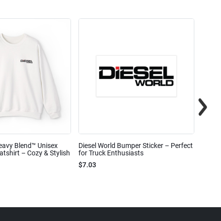
eavy Blend™ Unisex
Diesel World Bumper Sticker – Perfect
Diesel
shirt – Cozy & Stylish
for Truck Enthusiasts
Ceram
$7.03
$7.68