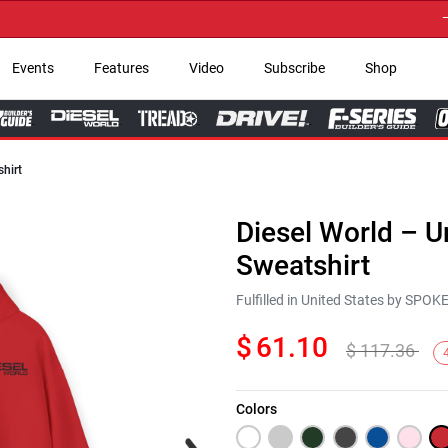
→ Get
Events
Features
Video
Subscribe
Shop
hirt
Diesel World – 
Sweatshirt
Fulfilled in United States by SPO
$
61.10
$
117.36
Colors
Next