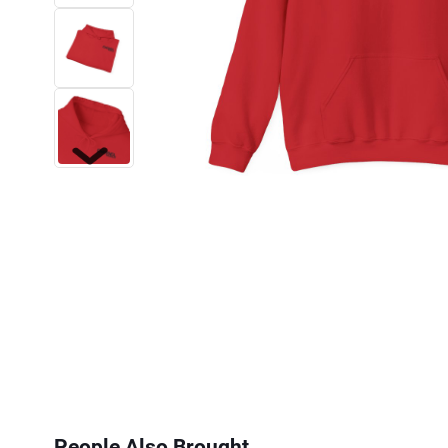
Next
People Also Brought