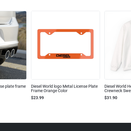
nse plate frame
Diesel World logo Metal License Plate
Diesel World H
Frame Orange Color
Crewneck Sweat
$23.99
$31.90