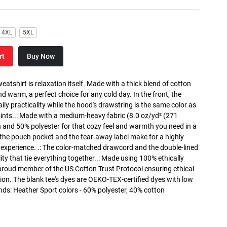
4XL
5XL
rt
Buy Now
atshirt is relaxation itself. Made with a thick blend of cotton
and warm, a perfect choice for any cold day. In the front, the
y practicality while the hood's drawstring is the same color as
oints..: Made with a medium-heavy fabric (8.0 oz/yd² (271
n and 50% polyester for that cozy feel and warmth you need in a
h the pouch pocket and the tear-away label make for a highly
 experience. .: The color-matched drawcord and the double-lined
lity that tie everything together..: Made using 100% ethically
 proud member of the US Cotton Trust Protocol ensuring ethical
on. The blank tee's dyes are OEKO-TEX-certified dyes with low
nds: Heather Sport colors - 60% polyester, 40% cotton