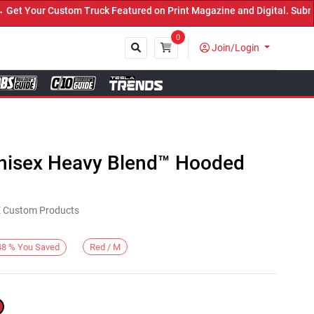
 Your Custom Truck Featured on Print Magazine and Digital. Submit 
0
Join/Login
Close
Unisex Heavy Blend™ Hooded
KE Custom Products
Red / M
48
%
You Saved