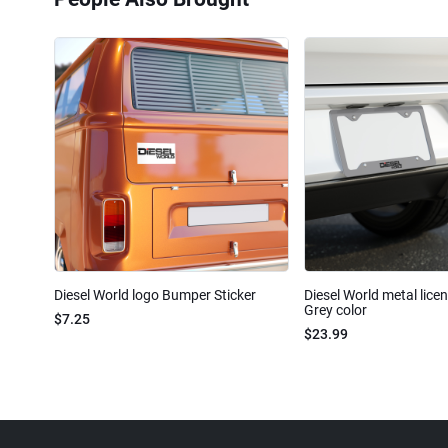
Diesel World logo Bumper Sticker
Diesel World metal lice
Grey color
$7.25
$23.99