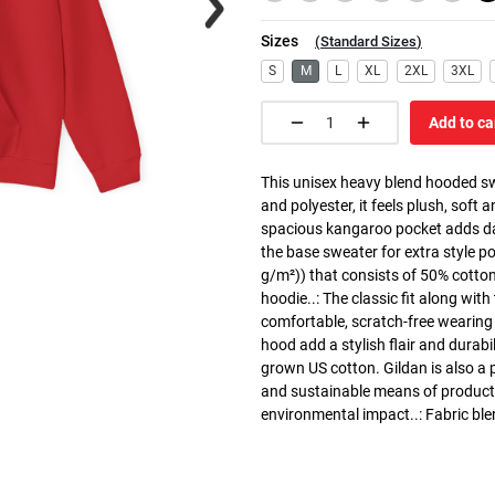
Sizes
(
Standard Sizes
)
S
M
L
XL
2XL
3XL
Add to ca
This unisex heavy blend hooded swe
and polyester, it feels plush, soft 
spacious kangaroo pocket adds dail
the base sweater for extra style p
g/m²)) that consists of 50% cotto
hoodie..: The classic fit along wit
comfortable, scratch-free wearing
hood add a stylish flair and durabi
grown US cotton. Gildan is also a
and sustainable means of producti
environmental impact..: Fabric ble