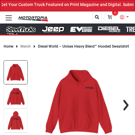
t Your Custom Truck Featured on Print Magazine and Digital. Submit
0
Home
Merch
Diesel World – Unisex Heavy Blend™ Hooded Sweatshirt
Close