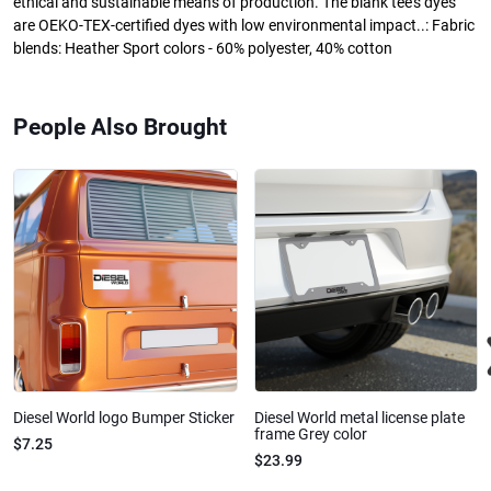
ethical and sustainable means of production. The blank tee's dyes
are OEKO-TEX-certified dyes with low environmental impact..: Fabric
blends: Heather Sport colors - 60% polyester, 40% cotton
People Also Brought
Diesel World logo Bumper Sticker
Diesel World metal license plate
frame Grey color
$7.25
$23.99