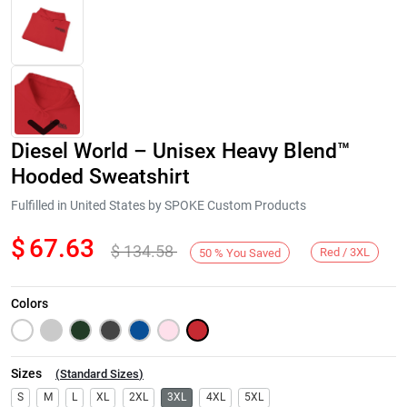
Diesel World – Unisex Heavy Blend™
Hooded Sweatshirt
Fulfilled in United States by SPOKE Custom Products
$
67.63
$
134.58
Next
Red / 3XL
50
%
You Saved
Colors
Sizes
(
Standard Sizes
)
S
M
L
XL
2XL
3XL
4XL
5XL