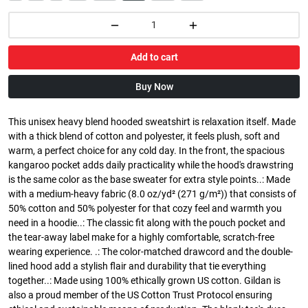
Add to cart
Buy Now
This unisex heavy blend hooded sweatshirt is relaxation itself. Made
with a thick blend of cotton and polyester, it feels plush, soft and
warm, a perfect choice for any cold day. In the front, the spacious
kangaroo pocket adds daily practicality while the hood's drawstring
is the same color as the base sweater for extra style points..: Made
with a medium-heavy fabric (8.0 oz/yd² (271 g/m²)) that consists of
50% cotton and 50% polyester for that cozy feel and warmth you
need in a hoodie..: The classic fit along with the pouch pocket and
the tear-away label make for a highly comfortable, scratch-free
wearing experience. .: The color-matched drawcord and the double-
lined hood add a stylish flair and durability that tie everything
together..: Made using 100% ethically grown US cotton. Gildan is
also a proud member of the US Cotton Trust Protocol ensuring