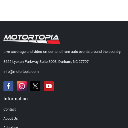
Live coverage and video-on-demand from auto events around the country.
3622 Lyckan Parkway Suite 3003, Durham, NC 27707
info@motortopia.com
Information
Contact
About Us
Advertise