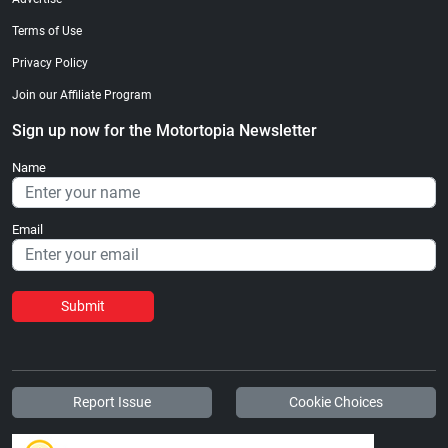
Terms of Use
Privacy Policy
Join our Affiliate Program
Sign up now for the Motortopia Newsletter
Name
Email
Submit
Report Issue
Cookie Choices