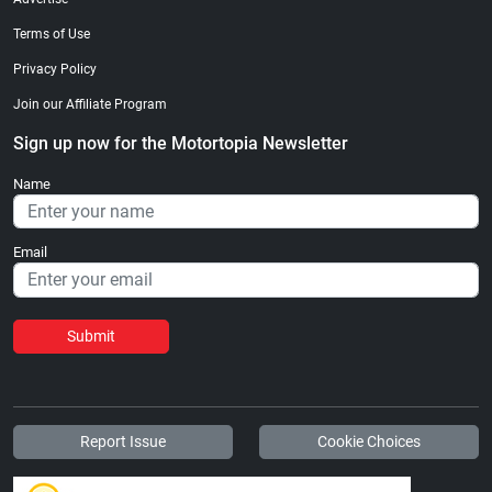
Terms of Use
Privacy Policy
Join our Affiliate Program
Sign up now for the Motortopia Newsletter
Name
Email
Submit
Report Issue
Cookie Choices