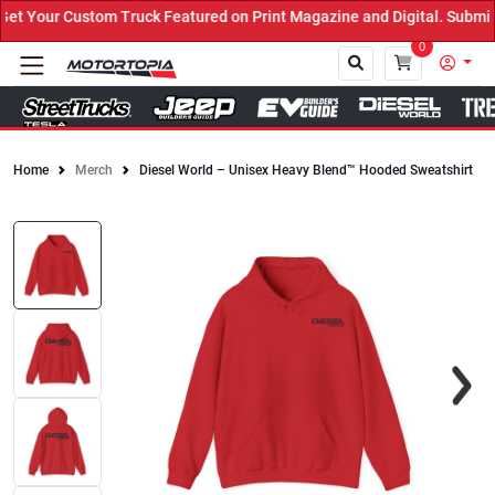
 Your Custom Truck Featured on Print Magazine and Digital. Submit 
0
Home
Merch
Diesel World – Unisex Heavy Blend™ Hooded Sweatshirt
Close