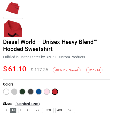
Diesel World – Unisex Heavy Blend™
Hooded Sweatshirt
Fulfilled in United States by SPOKE Custom Products
$
61.10
$
117.36
Next
Red / M
48
%
You Saved
Colors
Sizes
(
Standard Sizes
)
S
M
L
XL
2XL
3XL
4XL
5XL