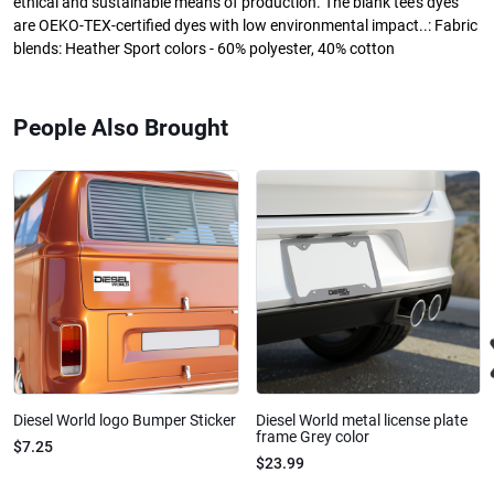
ethical and sustainable means of production. The blank tee's dyes
are OEKO-TEX-certified dyes with low environmental impact..: Fabric
blends: Heather Sport colors - 60% polyester, 40% cotton
People Also Brought
Diesel World logo Bumper Sticker
Diesel World metal license plate
frame Grey color
$7.25
$23.99