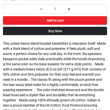
Add to cart
Buy Now
This unisex heavy blend hooded sweatshirt is relaxation itself. Made
with a thick blend of cotton and polyester, it feels plush, soft and
warm, a perfect choice for any cold day. In the front, the spacious
kangaroo pocket adds daily practicality while the hood's drawstring
is the same color as the base sweater for extra style points..: Made
with a medium-heavy fabric (8.0 oz/yd² (271 g/m²)) that consists of
50% cotton and 50% polyester for that cozy feel and warmth you
need in a hoodie..: The classic fit along with the pouch pocket and
the tear-away label make for a highly comfortable, scratch-free
wearing experience. .: The color-matched drawcord and the double-
lined hood add a stylish flair and durability that tie everything
together..: Made using 100% ethically grown US cotton. Gildan is
also a proud member of the US Cotton Trust Protocol ensuring