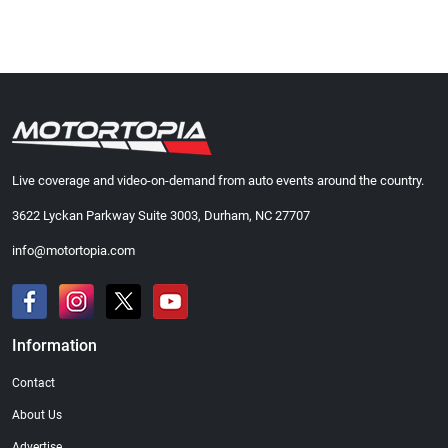
Live coverage and video-on-demand from auto events around the country.
3622 Lyckan Parkway Suite 3003, Durham, NC 27707
info@motortopia.com
Information
Contact
About Us
Advertise