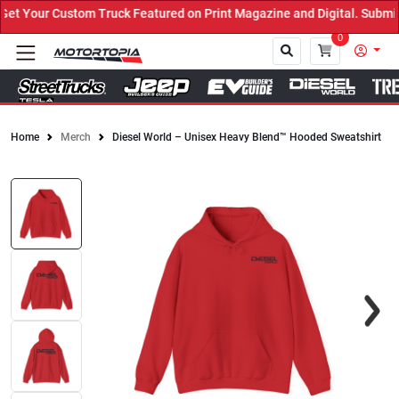
 Your Custom Truck Featured on Print Magazine and Digital. Submit 
0
Home
Merch
Diesel World – Unisex Heavy Blend™ Hooded Sweatshirt
Close