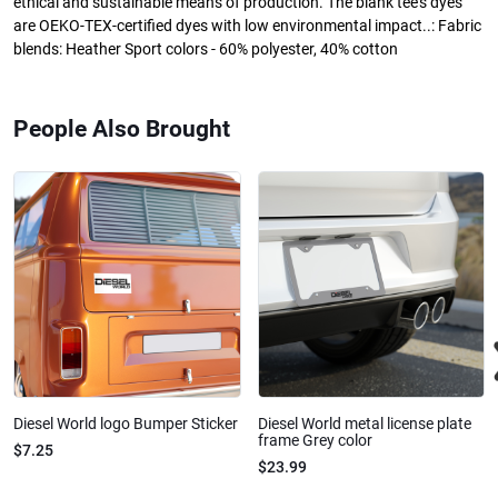
ethical and sustainable means of production. The blank tee's dyes
are OEKO-TEX-certified dyes with low environmental impact..: Fabric
blends: Heather Sport colors - 60% polyester, 40% cotton
People Also Brought
Diesel World logo Bumper Sticker
Diesel World metal license plate
frame Grey color
$7.25
$23.99