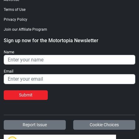
Terms of Use
Privacy Policy
Join our Affiliate Program
Sign up now for the Motortopia Newsletter
Name
Email
Submit
Report Issue
Cookie Choices