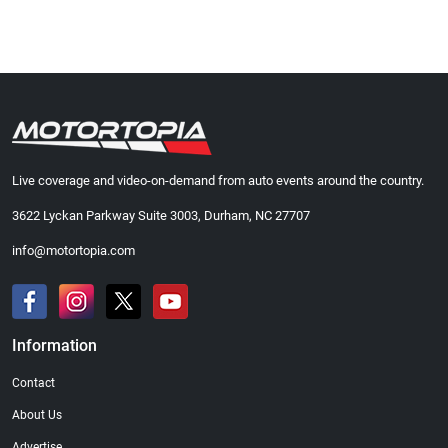
Live coverage and video-on-demand from auto events around the country.
3622 Lyckan Parkway Suite 3003, Durham, NC 27707
info@motortopia.com
Information
Contact
About Us
Advertise