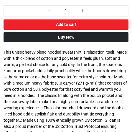
Add to cart
Buy Now
This unisex heavy blend hooded sweatshirt is relaxation itself. Made
with a thick blend of cotton and polyester, it feels plush, soft and
warm, a perfect choice for any cold day. In the front, the spacious
kangaroo pocket adds daily practicality while the hood's drawstring
is the same color as the base sweater for extra style points..: Made
with a medium-heavy fabric (8.0 oz/yd² (271 g/m²)) that consists of
50% cotton and 50% polyester for that cozy feel and warmth you
need in a hoodie..: The classic fit along with the pouch pocket and
the tear-away label make for a highly comfortable, scratch-free
wearing experience. .: The color-matched drawcord and the double-
lined hood add a stylish flair and durability that tie everything
together..: Made using 100% ethically grown US cotton. Gildan is
also a proud member of the US Cotton Trust Protocol ensuring