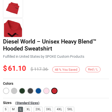
Diesel World – Unisex Heavy Blend™
Hooded Sweatshirt
Fulfilled in United States by SPOKE Custom Products
$
61.10
$
117.36
Next
Red / L
48
%
You Saved
Colors
Sizes
(
Standard Sizes
)
S
M
L
XL
2XL
3XL
4XL
5XL