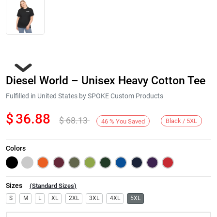
Diesel World – Unisex Heavy Cotton Tee
Fulfilled in United States by SPOKE Custom Products
$
36.88
$
68.13
Black / 5XL
46
%
You Saved
Next
Colors
Sizes
(
Standard Sizes
)
S
M
L
XL
2XL
3XL
4XL
5XL