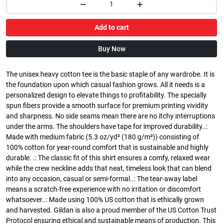
Add to cart
Buy Now
The unisex heavy cotton tee is the basic staple of any wardrobe. It is
the foundation upon which casual fashion grows. All it needs is a
personalized design to elevate things to profitability. The specially
spun fibers provide a smooth surface for premium printing vividity
and sharpness. No side seams mean there are no itchy interruptions
under the arms. The shoulders have tape for improved durability..:
Made with medium fabric (5.3 oz/yd² (180 g/m²)) consisting of
100% cotton for year-round comfort that is sustainable and highly
durable. .: The classic fit of this shirt ensures a comfy, relaxed wear
while the crew neckline adds that neat, timeless look that can blend
into any occasion, casual or semi-formal..: The tear-away label
means a scratch-free experience with no irritation or discomfort
whatsoever..: Made using 100% US cotton that is ethically grown
and harvested. Gildan is also a proud member of the US Cotton Trust
Protocol ensuring ethical and sustainable means of production. This