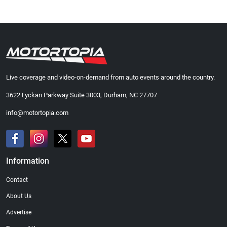
Live coverage and video-on-demand from auto events around the country.
3622 Lyckan Parkway Suite 3003, Durham, NC 27707
info@motortopia.com
Information
Contact
About Us
Advertise