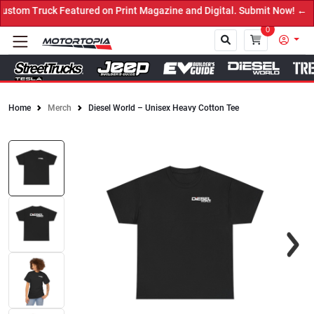
tom Truck Featured on Print Magazine and Digital. Submit Now! ←
0
Home
Merch
Diesel World – Unisex Heavy Cotton Tee
Close