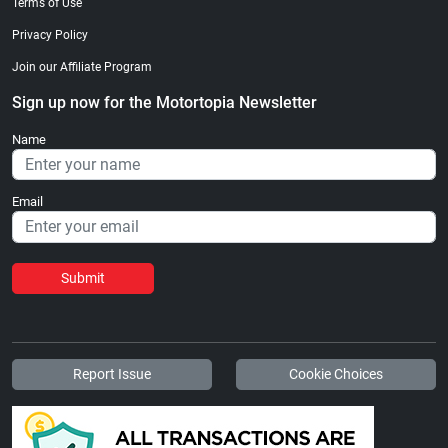
Terms of Use
Privacy Policy
Join our Affiliate Program
Sign up now for the Motortopia Newsletter
Name
Email
Submit
Report Issue
Cookie Choices