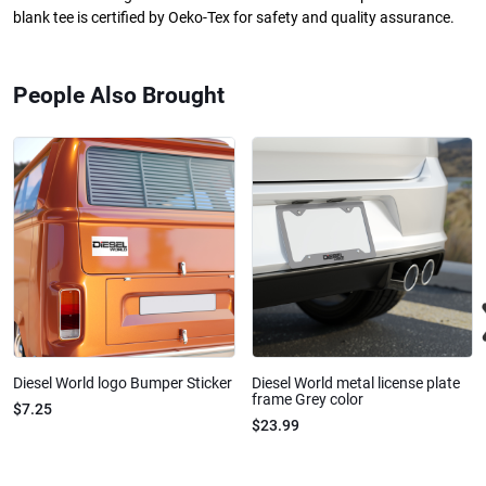
blank tee is certified by Oeko-Tex for safety and quality assurance.
People Also Brought
Diesel World logo Bumper Sticker
Diesel World metal license plate
frame Grey color
$7.25
$23.99