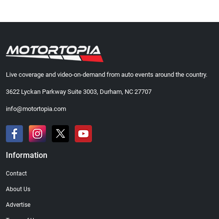
Live coverage and video-on-demand from auto events around the country.
3622 Lyckan Parkway Suite 3003, Durham, NC 27707
info@motortopia.com
Information
Contact
About Us
Advertise