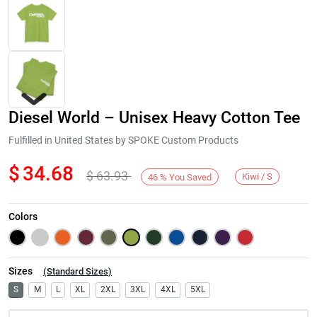
Diesel World – Unisex Heavy Cotton Tee
Fulfilled in United States by SPOKE Custom Products
$
34.68
$
63.93
Kiwi / S
46
%
You Saved
Next
Colors
Sizes
(
Standard Sizes
)
S
M
L
XL
2XL
3XL
4XL
5XL