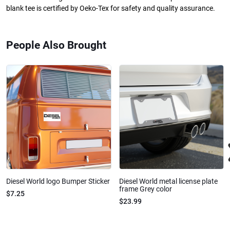
blank tee is certified by Oeko-Tex for safety and quality assurance.
People Also Brought
Diesel World logo Bumper Sticker
Diesel World metal license plate
frame Grey color
$7.25
$23.99