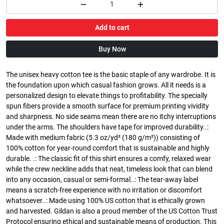
Add to cart
Buy Now
The unisex heavy cotton tee is the basic staple of any wardrobe. It is
the foundation upon which casual fashion grows. All it needs is a
personalized design to elevate things to profitability. The specially
spun fibers provide a smooth surface for premium printing vividity
and sharpness. No side seams mean there are no itchy interruptions
under the arms. The shoulders have tape for improved durability..:
Made with medium fabric (5.3 oz/yd² (180 g/m²)) consisting of
100% cotton for year-round comfort that is sustainable and highly
durable. .: The classic fit of this shirt ensures a comfy, relaxed wear
while the crew neckline adds that neat, timeless look that can blend
into any occasion, casual or semi-formal..: The tear-away label
means a scratch-free experience with no irritation or discomfort
whatsoever..: Made using 100% US cotton that is ethically grown
and harvested. Gildan is also a proud member of the US Cotton Trust
Protocol ensuring ethical and sustainable means of production. This