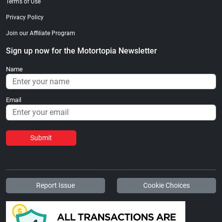
Terms of Use
Privacy Policy
Join our Affiliate Program
Sign up now for the Motortopia Newsletter
Name
Email
Submit
Report Issue
Cookie Choices