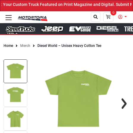
our Custom Truck Featured on Print Magazine and Digital. Submit No
0
Home
Merch
Diesel World – Unisex Heavy Cotton Tee
Close