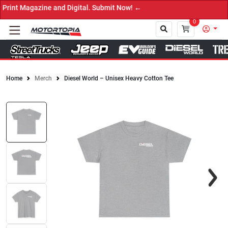
nt Magazine and Digital. Submit Now! ←
0
Home
Merch
Diesel World – Unisex Heavy Cotton Tee
Close