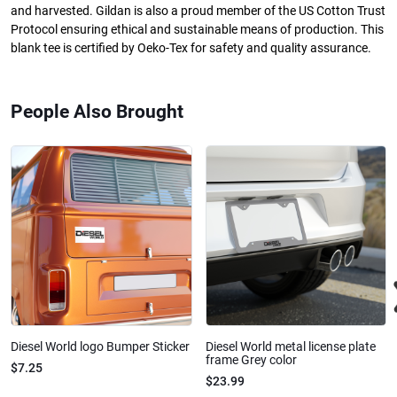
and harvested. Gildan is also a proud member of the US Cotton Trust
Protocol ensuring ethical and sustainable means of production. This
blank tee is certified by Oeko-Tex for safety and quality assurance.
People Also Brought
Diesel World logo Bumper Sticker
Diesel World metal license plate
frame Grey color
$7.25
$23.99