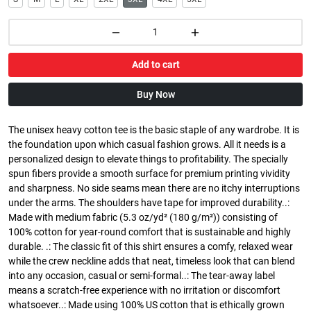
Add to cart
Buy Now
The unisex heavy cotton tee is the basic staple of any wardrobe. It is
the foundation upon which casual fashion grows. All it needs is a
personalized design to elevate things to profitability. The specially
spun fibers provide a smooth surface for premium printing vividity
and sharpness. No side seams mean there are no itchy interruptions
under the arms. The shoulders have tape for improved durability..:
Made with medium fabric (5.3 oz/yd² (180 g/m²)) consisting of
100% cotton for year-round comfort that is sustainable and highly
durable. .: The classic fit of this shirt ensures a comfy, relaxed wear
while the crew neckline adds that neat, timeless look that can blend
into any occasion, casual or semi-formal..: The tear-away label
means a scratch-free experience with no irritation or discomfort
whatsoever..: Made using 100% US cotton that is ethically grown