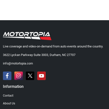
Live coverage and video-on-demand from auto events around the country.
3622 Lyckan Parkway Suite 3003, Durham, NC 27707
info@motortopia.com
Information
Contact
About Us