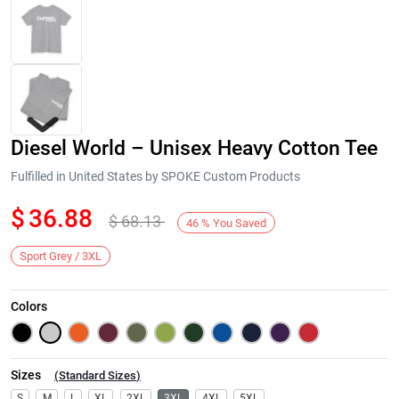
Diesel World – Unisex Heavy Cotton Tee
Fulfilled in United States by SPOKE Custom Products
$
36.88
$
68.13
46
%
You Saved
Next
Sport Grey / 3XL
Colors
Sizes
(
Standard Sizes
)
S
M
L
XL
2XL
3XL
4XL
5XL