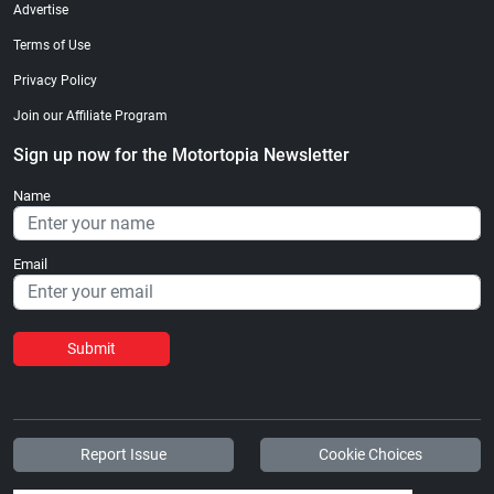
Advertise
Terms of Use
Privacy Policy
Join our Affiliate Program
Sign up now for the Motortopia Newsletter
Name
Email
Submit
Report Issue
Cookie Choices