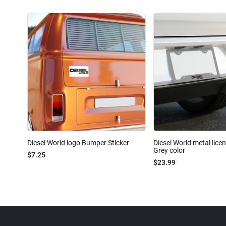
Diesel World logo Bumper Sticker
Diesel World metal lice
Grey color
$7.25
$23.99