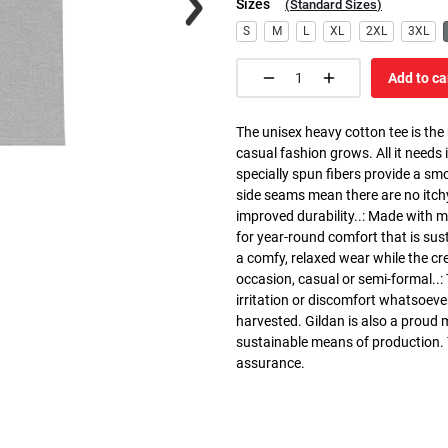
Sizes
(
Standard Sizes
)
S
M
L
XL
2XL
3XL
Add to ca
The unisex heavy cotton tee is the
casual fashion grows. All it needs i
specially spun fibers provide a sm
side seams mean there are no itch
improved durability..: Made with 
for year-round comfort that is susta
a comfy, relaxed wear while the cr
occasion, casual or semi-formal..:
irritation or discomfort whatsoeve
harvested. Gildan is also a proud
sustainable means of production. Th
assurance.