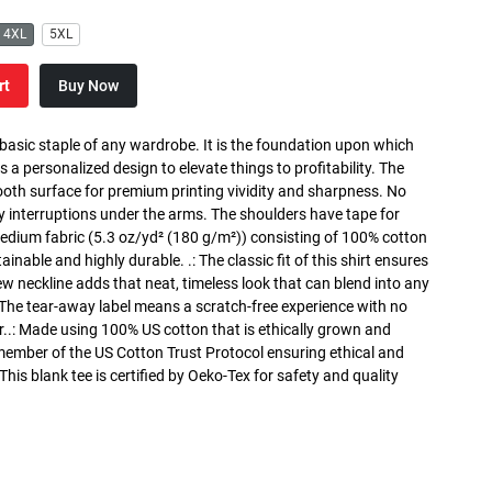
4XL
5XL
rt
Buy Now
 basic staple of any wardrobe. It is the foundation upon which
s a personalized design to elevate things to profitability. The
ooth surface for premium printing vividity and sharpness. No
y interruptions under the arms. The shoulders have tape for
medium fabric (5.3 oz/yd² (180 g/m²)) consisting of 100% cotton
inable and highly durable. .: The classic fit of this shirt ensures
ew neckline adds that neat, timeless look that can blend into any
 The tear-away label means a scratch-free experience with no
r..: Made using 100% US cotton that is ethically grown and
 member of the US Cotton Trust Protocol ensuring ethical and
is blank tee is certified by Oeko-Tex for safety and quality