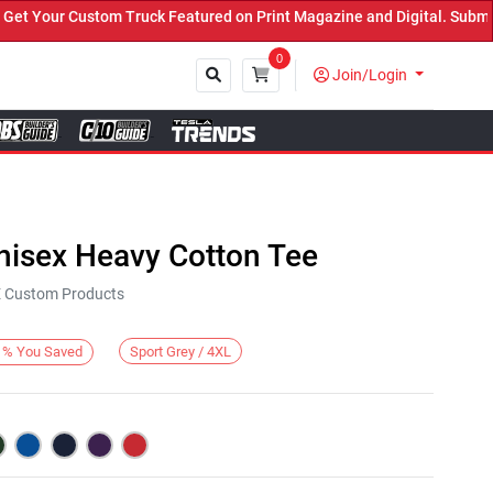
Your Custom Truck Featured on Print Magazine and Digital. Submit N
0
Join/Login
Close
nisex Heavy Cotton Tee
KE Custom Products
Sport Grey / 4XL
%
You Saved