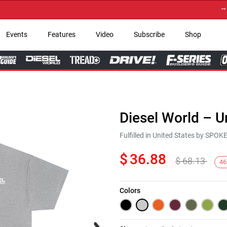
→ Get 
Events
Features
Video
Subscribe
Shop
Diesel World – U
Fulfilled in United States by SPO
$
36.88
$
68.13
46
Colors
Next