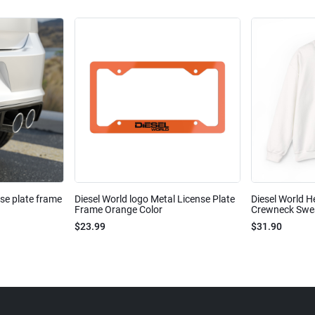
nse plate frame
Diesel World logo Metal License Plate
Diesel World H
Frame Orange Color
Crewneck Sweat
$23.99
$31.90