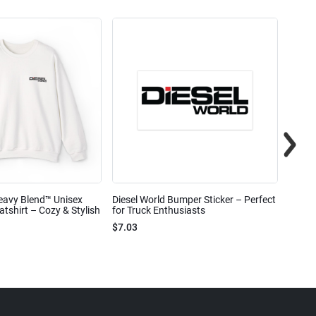
eavy Blend™ Unisex
Diesel World Bumper Sticker – Perfect
Diesel
shirt – Cozy & Stylish
for Truck Enthusiasts
Ceram
$7.03
$7.68