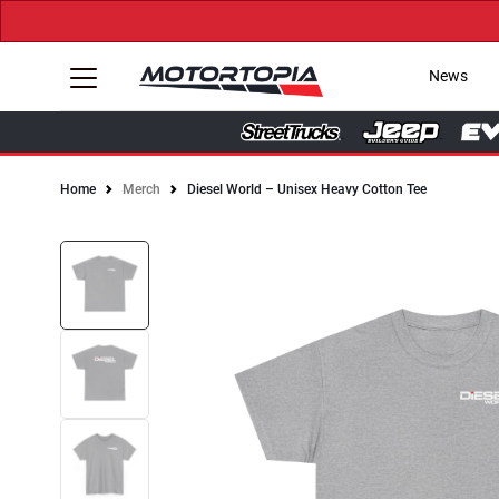
News
Home
Merch
Diesel World – Unisex Heavy Cotton Tee