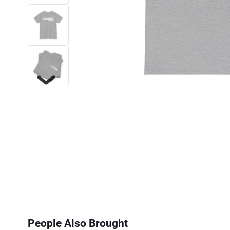
Next
People Also Brought