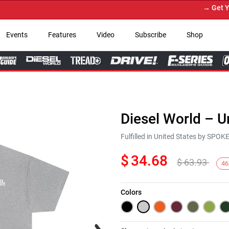
→ Get Your
Events
Features
Video
Subscribe
Shop
Diesel World – U
Fulfilled in United States by SPO
$
34.68
$
63.93
46
Colors
Next