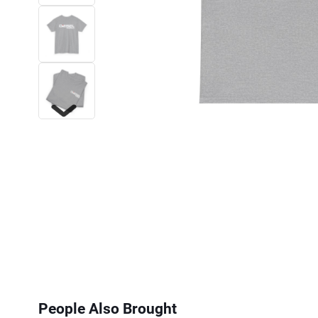
Next
People Also Brought