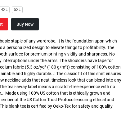
4XL
5XL
rt
Buy Now
 basic staple of any wardrobe. It is the foundation upon which
s a personalized design to elevate things to profitability. The
ooth surface for premium printing vividity and sharpness. No
y interruptions under the arms. The shoulders have tape for
medium fabric (5.3 oz/yd² (180 g/m²)) consisting of 100% cotton
inable and highly durable. .: The classic fit of this shirt ensures
ew neckline adds that neat, timeless look that can blend into any
 The tear-away label means a scratch-free experience with no
r..: Made using 100% US cotton that is ethically grown and
 member of the US Cotton Trust Protocol ensuring ethical and
is blank tee is certified by Oeko-Tex for safety and quality