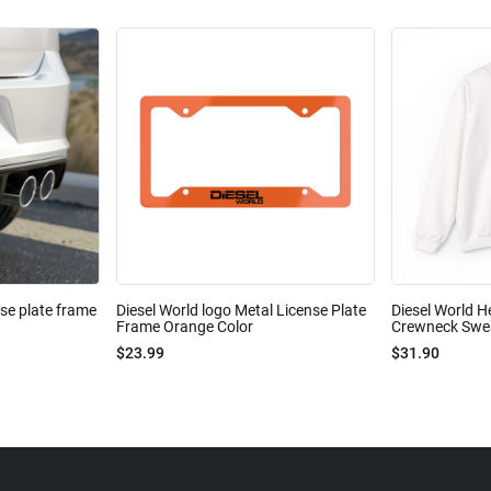
nse plate frame
Diesel World logo Metal License Plate
Diesel World H
Frame Orange Color
Crewneck Sweat
$23.99
$31.90