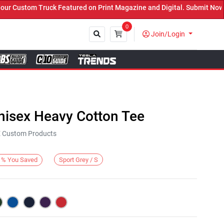
 Custom Truck Featured on Print Magazine and Digital. Submit Now! 
0
Join/Login
Close
nisex Heavy Cotton Tee
KE Custom Products
Sport Grey / S
%
You Saved