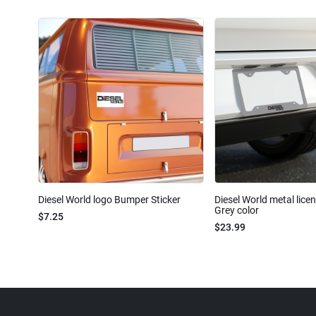
Diesel World logo Bumper Sticker
Diesel World metal lice
Grey color
$7.25
$23.99