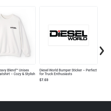
eavy Blend™ Unisex
Diesel World Bumper Sticker – Perfect
Diesel
shirt – Cozy & Stylish
for Truck Enthusiasts
Ceram
$7.03
$7.68