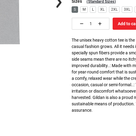
Sizes
(
Standard Sizes
)
S
M
L
XL
2XL
3XL
Add to ca
The unisex heavy cotton tee is the
casual fashion grows. All it needs i
specially spun fibers provide a sm
side seams mean there are no itch
improved durability..: Made with 
for year-round comfort that is susta
a comfy, relaxed wear while the cr
occasion, casual or semi-formal..:
irritation or discomfort whatsoeve
harvested. Gildan is also a proud
sustainable means of production. Th
assurance.