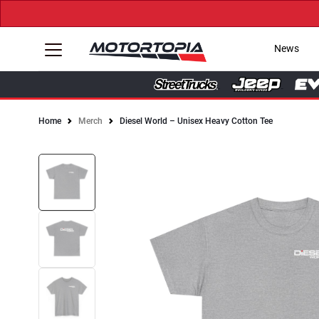
News
Home
Merch
Diesel World – Unisex Heavy Cotton Tee