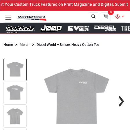
Your Custom Truck Featured on Print Magazine and Digital. Submit N
0
Home
Merch
Diesel World – Unisex Heavy Cotton Tee
Close