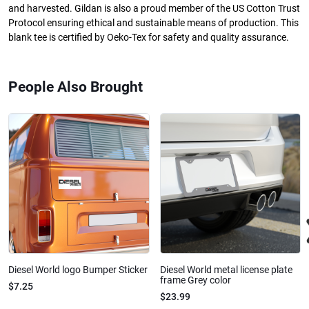
and harvested. Gildan is also a proud member of the US Cotton Trust
Protocol ensuring ethical and sustainable means of production. This
blank tee is certified by Oeko-Tex for safety and quality assurance.
People Also Brought
Diesel World logo Bumper Sticker
Diesel World metal license plate
frame Grey color
$7.25
$23.99