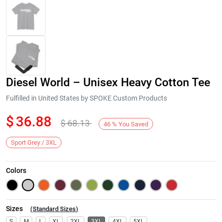
Diesel World – Unisex Heavy Cotton Tee
Fulfilled in United States by SPOKE Custom Products
$
36.88
$
68.13
46
%
You Saved
Next
Sport Grey / 3XL
Colors
Sizes
(
Standard Sizes
)
S
M
L
XL
2XL
3XL
4XL
5XL