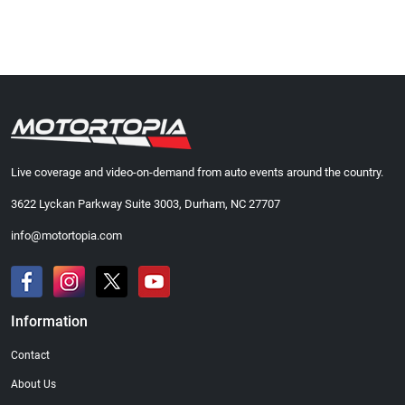
Live coverage and video-on-demand from auto events around the country.
3622 Lyckan Parkway Suite 3003, Durham, NC 27707
info@motortopia.com
Information
Contact
About Us