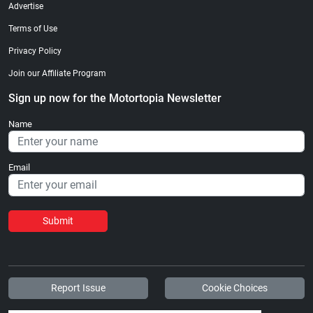
Advertise
Terms of Use
Privacy Policy
Join our Affiliate Program
Sign up now for the Motortopia Newsletter
Name
Email
Submit
Report Issue
Cookie Choices