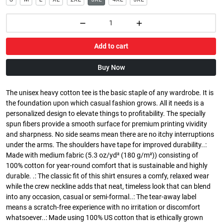
Add to cart
Buy Now
The unisex heavy cotton tee is the basic staple of any wardrobe. It is
the foundation upon which casual fashion grows. All it needs is a
personalized design to elevate things to profitability. The specially
spun fibers provide a smooth surface for premium printing vividity
and sharpness. No side seams mean there are no itchy interruptions
under the arms. The shoulders have tape for improved durability..:
Made with medium fabric (5.3 oz/yd² (180 g/m²)) consisting of
100% cotton for year-round comfort that is sustainable and highly
durable. .: The classic fit of this shirt ensures a comfy, relaxed wear
while the crew neckline adds that neat, timeless look that can blend
into any occasion, casual or semi-formal..: The tear-away label
means a scratch-free experience with no irritation or discomfort
whatsoever..: Made using 100% US cotton that is ethically grown