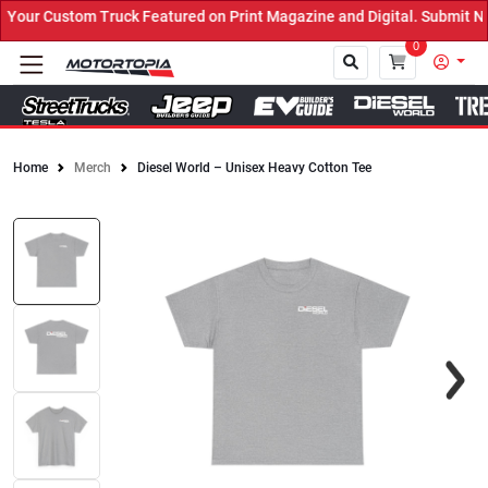
stom Truck Featured on Print Magazine and Digital. Submit Now! ←
0
Home
Merch
Diesel World – Unisex Heavy Cotton Tee
Close