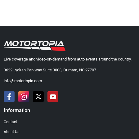
Live coverage and video-on-demand from auto events around the country.
3622 Lyckan Parkway Suite 3003, Durham, NC 27707
info@motortopia.com
Information
Contact
About Us