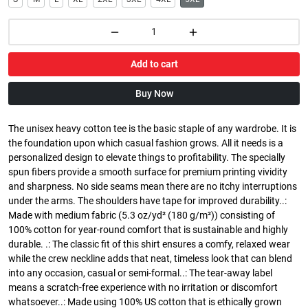
Add to cart
Buy Now
The unisex heavy cotton tee is the basic staple of any wardrobe. It is
the foundation upon which casual fashion grows. All it needs is a
personalized design to elevate things to profitability. The specially
spun fibers provide a smooth surface for premium printing vividity
and sharpness. No side seams mean there are no itchy interruptions
under the arms. The shoulders have tape for improved durability..:
Made with medium fabric (5.3 oz/yd² (180 g/m²)) consisting of
100% cotton for year-round comfort that is sustainable and highly
durable. .: The classic fit of this shirt ensures a comfy, relaxed wear
while the crew neckline adds that neat, timeless look that can blend
into any occasion, casual or semi-formal..: The tear-away label
means a scratch-free experience with no irritation or discomfort
whatsoever..: Made using 100% US cotton that is ethically grown