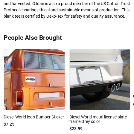
and harvested. Gildan is also a proud member of the US Cotton Trust
Protocol ensuring ethical and sustainable means of production. This
blank tee is certified by Oeko-Tex for safety and quality assurance.
People Also Brought
Diesel World logo Bumper Sticker
Diesel World metal license plate
frame Grey color
$7.25
$23.99