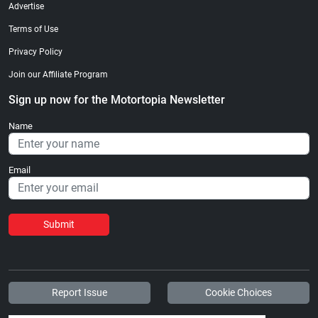
Advertise
Terms of Use
Privacy Policy
Join our Affiliate Program
Sign up now for the Motortopia Newsletter
Name
Email
Submit
Report Issue
Cookie Choices