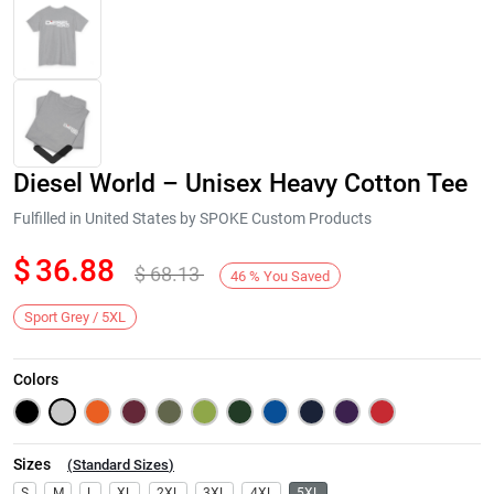
Diesel World – Unisex Heavy Cotton Tee
Fulfilled in United States by SPOKE Custom Products
$
36.88
$
68.13
46
%
You Saved
Next
Sport Grey / 5XL
Colors
Sizes
(
Standard Sizes
)
S
M
L
XL
2XL
3XL
4XL
5XL