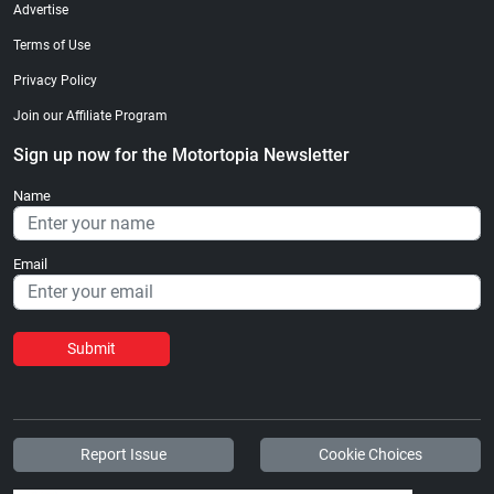
Advertise
Terms of Use
Privacy Policy
Join our Affiliate Program
Sign up now for the Motortopia Newsletter
Name
Email
Submit
Report Issue
Cookie Choices