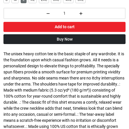
Add to cart
Buy Now
The unisex heavy cotton tee is the basic staple of any wardrobe. It is
the foundation upon which casual fashion grows. All it needs is a
personalized design to elevate things to profitability. The specially
spun fibers provide a smooth surface for premium printing vividity
and sharpness. No side seams mean there are no itchy interruptions
under the arms. The shoulders have tape for improved durability..:
Made with medium fabric (5.3 oz/yd² (180 g/m²)) consisting of
100% cotton for year-round comfort that is sustainable and highly
durable. .: The classic fit of this shirt ensures a comfy, relaxed wear
while the crew neckline adds that neat, timeless look that can blend
into any occasion, casual or semi-formal..: The tear-away label
means a scratch-free experience with no irritation or discomfort
whatsoever..: Made using 100% US cotton that is ethically grown