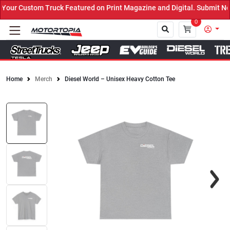
ur Custom Truck Featured on Print Magazine and Digital. Submit Now
0
Home
Merch
Diesel World – Unisex Heavy Cotton Tee
Close