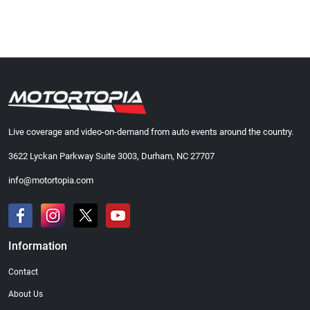
Live coverage and video-on-demand from auto events around the country.
3622 Lyckan Parkway Suite 3003, Durham, NC 27707
info@motortopia.com
Information
Contact
About Us