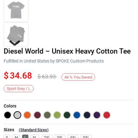
Diesel World – Unisex Heavy Cotton Tee
Fulfilled in United States by SPOKE Custom Products
$
34.68
$
63.93
46
%
You Saved
Next
Sport Grey / L
Colors
Sizes
(
Standard Sizes
)
S
M
L
XL
2XL
3XL
4XL
5XL