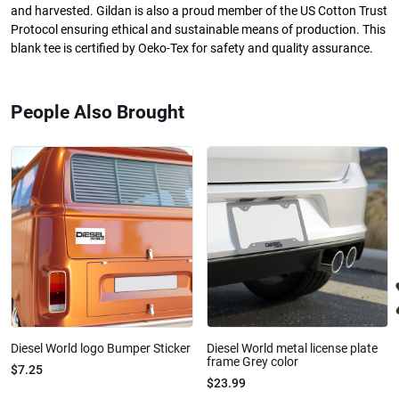
and harvested. Gildan is also a proud member of the US Cotton Trust
Protocol ensuring ethical and sustainable means of production. This
blank tee is certified by Oeko-Tex for safety and quality assurance.
People Also Brought
Diesel World logo Bumper Sticker
Diesel World metal license plate
frame Grey color
$7.25
$23.99