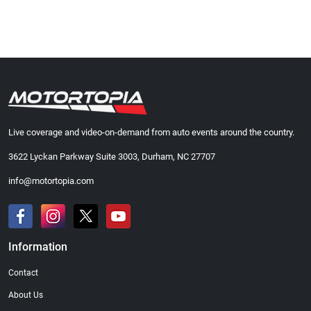
Live coverage and video-on-demand from auto events around the country.
3622 Lyckan Parkway Suite 3003, Durham, NC 27707
info@motortopia.com
Information
Contact
About Us