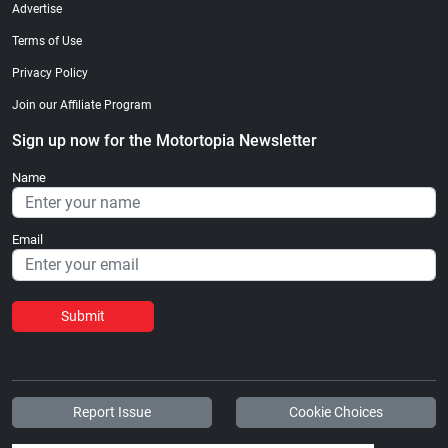
Advertise
Terms of Use
Privacy Policy
Join our Affiliate Program
Sign up now for the Motortopia Newsletter
Name
Email
Submit
Report Issue
Cookie Choices