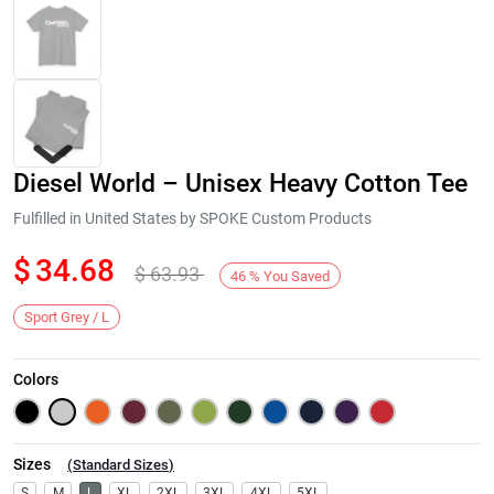
Diesel World – Unisex Heavy Cotton Tee
Fulfilled in United States by SPOKE Custom Products
$
34.68
$
63.93
46
%
You Saved
Next
Sport Grey / L
Colors
Sizes
(
Standard Sizes
)
S
M
L
XL
2XL
3XL
4XL
5XL