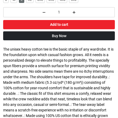
Add to cart
Buy Now
The unisex heavy cotton tee is the basic staple of any wardrobe. It is
the foundation upon which casual fashion grows. All it needs is a
personalized design to elevate things to profitability. The specially
spun fibers provide a smooth surface for premium printing vividity
and sharpness. No side seams mean there are no itchy interruptions
under the arms. The shoulders have tape for improved durability..:
Made with medium fabric (5.3 oz/yd² (180 g/m²)) consisting of
100% cotton for year-round comfort that is sustainable and highly
durable. .: The classic fit of this shirt ensures a comfy, relaxed wear
while the crew neckline adds that neat, timeless look that can blend
into any occasion, casual or semi-formal..: The tear-away label
means a scratch-free experience with no irritation or discomfort
whatsoever..: Made using 100% US cotton that is ethically grown