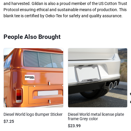
and harvested. Gildan is also a proud member of the US Cotton Trust
Protocol ensuring ethical and sustainable means of production. This
blank tee is certified by Oeko-Tex for safety and quality assurance.
People Also Brought
Diesel World logo Bumper Sticker
Diesel World metal license plate
frame Grey color
$7.25
$23.99