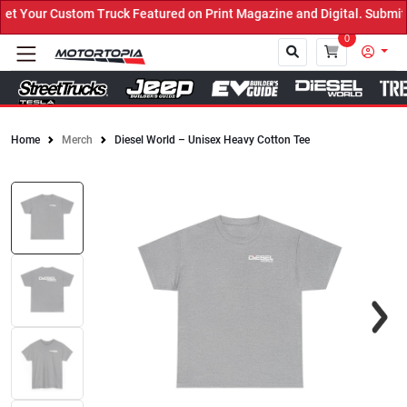
 Your Custom Truck Featured on Print Magazine and Digital. Submit 
0
Home
Merch
Diesel World – Unisex Heavy Cotton Tee
Close