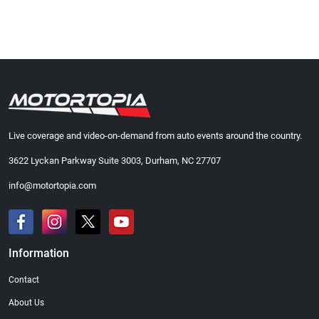
Live coverage and video-on-demand from auto events around the country.
3622 Lyckan Parkway Suite 3003, Durham, NC 27707
info@motortopia.com
Information
Contact
About Us