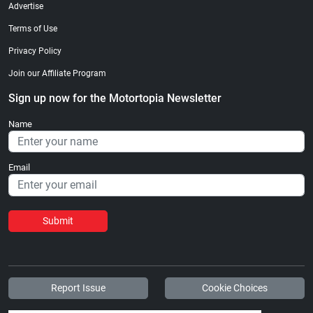
Advertise
Terms of Use
Privacy Policy
Join our Affiliate Program
Sign up now for the Motortopia Newsletter
Name
Email
Submit
Report Issue
Cookie Choices