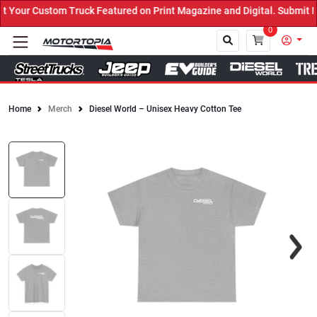
our Custom Truck Featured on Print Magazine and Digital. Submit No
0
Home
Merch
Diesel World – Unisex Heavy Cotton Tee
Close