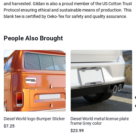
and harvested. Gildan is also a proud member of the US Cotton Trust
Protocol ensuring ethical and sustainable means of production. This
blank tee is certified by Oeko-Tex for safety and quality assurance.
People Also Brought
Diesel World logo Bumper Sticker
Diesel World metal license plate
frame Grey color
$7.25
$23.99