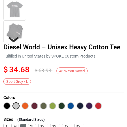
Diesel World – Unisex Heavy Cotton Tee
Fulfilled in United States by SPOKE Custom Products
$
34.68
$
63.93
46
%
You Saved
Next
Sport Grey / L
Colors
Sizes
(
Standard Sizes
)
S
M
L
XL
2XL
3XL
4XL
5XL