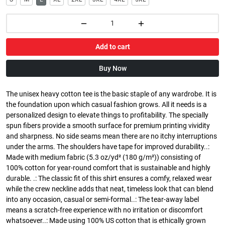
Add to cart
Buy Now
The unisex heavy cotton tee is the basic staple of any wardrobe. It is
the foundation upon which casual fashion grows. All it needs is a
personalized design to elevate things to profitability. The specially
spun fibers provide a smooth surface for premium printing vividity
and sharpness. No side seams mean there are no itchy interruptions
under the arms. The shoulders have tape for improved durability..:
Made with medium fabric (5.3 oz/yd² (180 g/m²)) consisting of
100% cotton for year-round comfort that is sustainable and highly
durable. .: The classic fit of this shirt ensures a comfy, relaxed wear
while the crew neckline adds that neat, timeless look that can blend
into any occasion, casual or semi-formal..: The tear-away label
means a scratch-free experience with no irritation or discomfort
whatsoever..: Made using 100% US cotton that is ethically grown