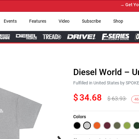
→ Get Your Cu
Events
Features
Video
Subscribe
Shop
Diesel World – U
Fulfilled in United States by SPO
$
34.68
$
63.93
46
Colors
Next