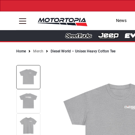
News
Home
Merch
Diesel World – Unisex Heavy Cotton Tee