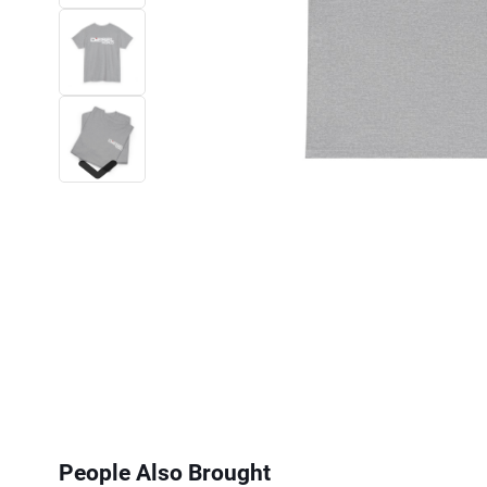
Next
People Also Brought