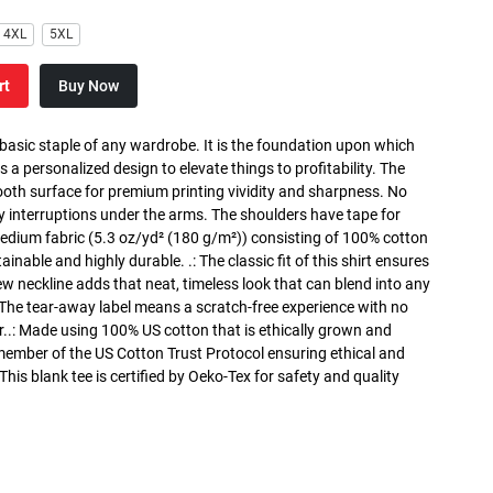
4XL
5XL
rt
Buy Now
 basic staple of any wardrobe. It is the foundation upon which
s a personalized design to elevate things to profitability. The
ooth surface for premium printing vividity and sharpness. No
y interruptions under the arms. The shoulders have tape for
medium fabric (5.3 oz/yd² (180 g/m²)) consisting of 100% cotton
inable and highly durable. .: The classic fit of this shirt ensures
ew neckline adds that neat, timeless look that can blend into any
 The tear-away label means a scratch-free experience with no
r..: Made using 100% US cotton that is ethically grown and
 member of the US Cotton Trust Protocol ensuring ethical and
is blank tee is certified by Oeko-Tex for safety and quality