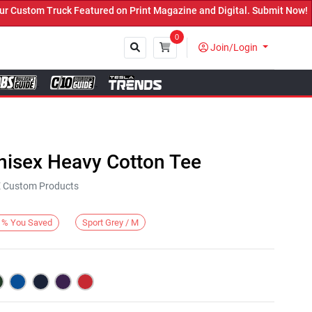
stom Truck Featured on Print Magazine and Digital. Submit Now! ←
0
Join/Login
Close
nisex Heavy Cotton Tee
KE Custom Products
Sport Grey / M
%
You Saved