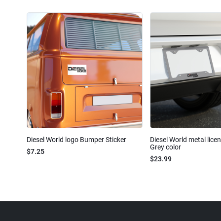
Diesel World logo Bumper Sticker
Diesel World metal lice
Grey color
$7.25
$23.99