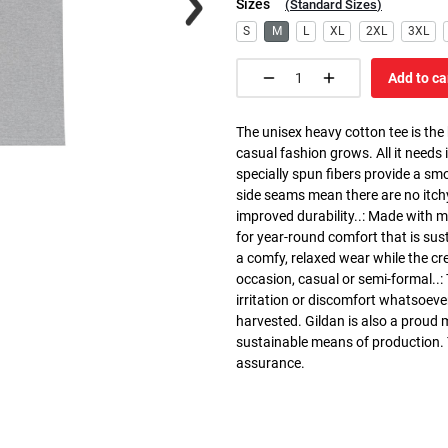
Sizes
(
Standard Sizes
)
S
M
L
XL
2XL
3XL
Add to ca
The unisex heavy cotton tee is the
casual fashion grows. All it needs i
specially spun fibers provide a sm
side seams mean there are no itch
improved durability..: Made with 
for year-round comfort that is susta
a comfy, relaxed wear while the cr
occasion, casual or semi-formal..:
irritation or discomfort whatsoeve
harvested. Gildan is also a proud
sustainable means of production. Th
assurance.