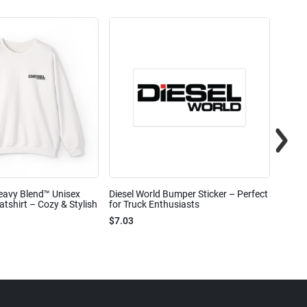
eavy Blend™ Unisex
Diesel World Bumper Sticker – Perfect
Diesel
shirt – Cozy & Stylish
for Truck Enthusiasts
Ceram
$7.03
$7.68