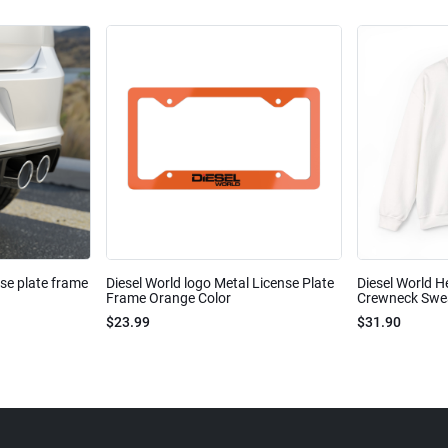
nse plate frame
Diesel World logo Metal License Plate
Diesel World H
Frame Orange Color
Crewneck Sweat
$23.99
$31.90