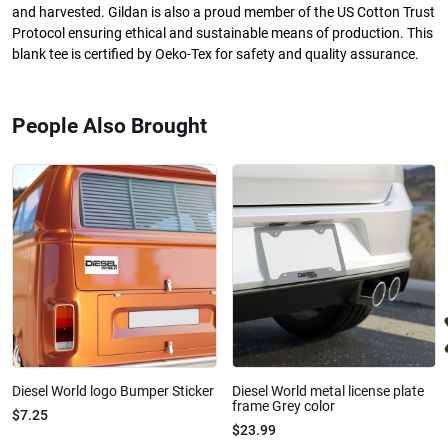
and harvested. Gildan is also a proud member of the US Cotton Trust
Protocol ensuring ethical and sustainable means of production. This
blank tee is certified by Oeko-Tex for safety and quality assurance.
People Also Brought
Diesel World logo Bumper Sticker
Diesel World metal license plate
frame Grey color
$7.25
$23.99