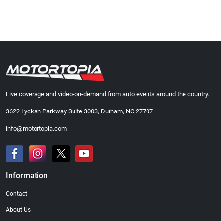
Live coverage and video-on-demand from auto events around the country.
3622 Lyckan Parkway Suite 3003, Durham, NC 27707
info@motortopia.com
Information
Contact
About Us