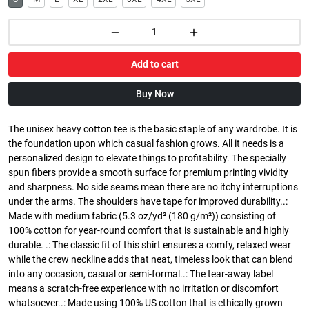
Add to cart
Buy Now
The unisex heavy cotton tee is the basic staple of any wardrobe. It is
the foundation upon which casual fashion grows. All it needs is a
personalized design to elevate things to profitability. The specially
spun fibers provide a smooth surface for premium printing vividity
and sharpness. No side seams mean there are no itchy interruptions
under the arms. The shoulders have tape for improved durability..:
Made with medium fabric (5.3 oz/yd² (180 g/m²)) consisting of
100% cotton for year-round comfort that is sustainable and highly
durable. .: The classic fit of this shirt ensures a comfy, relaxed wear
while the crew neckline adds that neat, timeless look that can blend
into any occasion, casual or semi-formal..: The tear-away label
means a scratch-free experience with no irritation or discomfort
whatsoever..: Made using 100% US cotton that is ethically grown