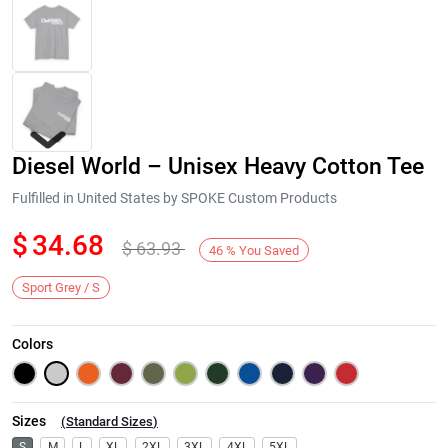
Diesel World – Unisex Heavy Cotton Tee
Fulfilled in United States by SPOKE Custom Products
$
34.68
$
63.93
46
%
You Saved
Next
Sport Grey / S
Colors
Sizes
(
Standard Sizes
)
S
M
L
XL
2XL
3XL
4XL
5XL