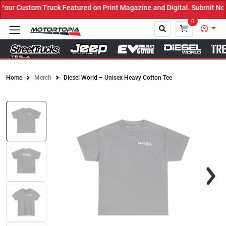
r Custom Truck Featured on Print Magazine and Digital. Submit Now!
0
Home
Merch
Diesel World – Unisex Heavy Cotton Tee
Close