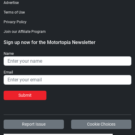
Advertise
Terms of Use
Privacy Policy
Join our Affiliate Program
Sign up now for the Motortopia Newsletter
Name
Email
Submit
Report Issue
Cookie Choices