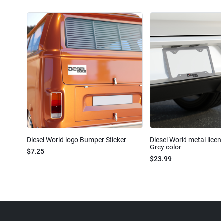
Diesel World logo Bumper Sticker
Diesel World metal lice
Grey color
$7.25
$23.99