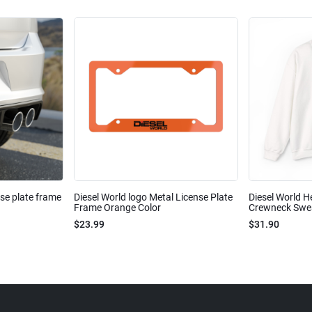
nse plate frame
Diesel World logo Metal License Plate
Diesel World H
Frame Orange Color
Crewneck Sweat
$23.99
$31.90