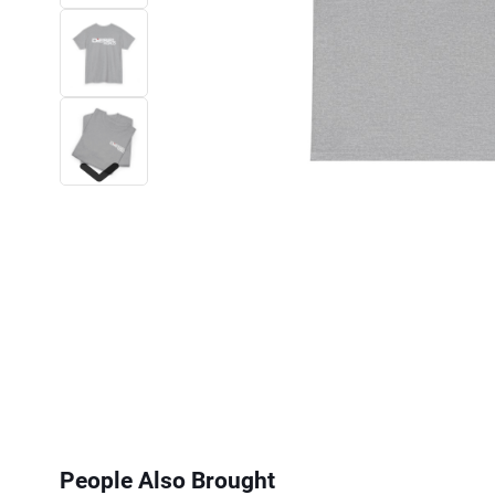
Next
People Also Brought