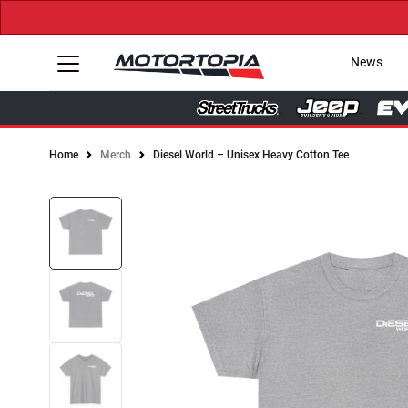
News
Home
Merch
Diesel World – Unisex Heavy Cotton Tee