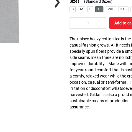
Sizes
(
Standard Sizes
)
S
M
L
XL
2XL
3XL
Add to ca
The unisex heavy cotton tee is the
casual fashion grows. All it needs i
specially spun fibers provide a sm
side seams mean there are no itch
improved durability..: Made with 
for year-round comfort that is susta
a comfy, relaxed wear while the cr
occasion, casual or semi-formal..:
irritation or discomfort whatsoeve
harvested. Gildan is also a proud
sustainable means of production. Th
assurance.