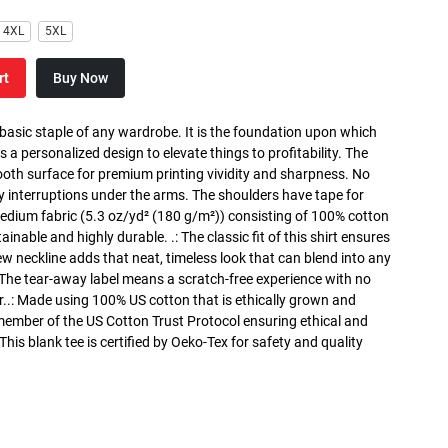
4XL
5XL
rt
Buy Now
 basic staple of any wardrobe. It is the foundation upon which
s a personalized design to elevate things to profitability. The
ooth surface for premium printing vividity and sharpness. No
y interruptions under the arms. The shoulders have tape for
medium fabric (5.3 oz/yd² (180 g/m²)) consisting of 100% cotton
inable and highly durable. .: The classic fit of this shirt ensures
ew neckline adds that neat, timeless look that can blend into any
 The tear-away label means a scratch-free experience with no
r..: Made using 100% US cotton that is ethically grown and
 member of the US Cotton Trust Protocol ensuring ethical and
is blank tee is certified by Oeko-Tex for safety and quality