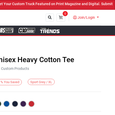
ur Custom Truck Featured on Print Magazine and Digital. Submit Now
0
Join/Login
Close
nisex Heavy Cotton Tee
KE Custom Products
Sport Grey / XL
%
You Saved