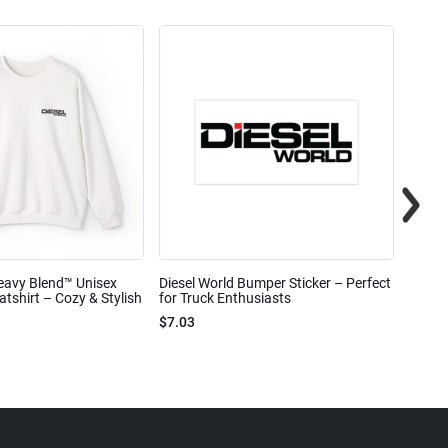
eavy Blend™ Unisex
Diesel World Bumper Sticker – Perfect
Diesel
shirt – Cozy & Stylish
for Truck Enthusiasts
Ceram
$7.03
$7.68