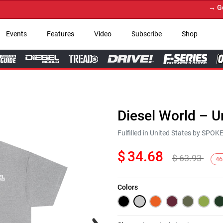
→ Get Yo
Events
Features
Video
Subscribe
Shop
Diesel World – U
Fulfilled in United States by SPO
$
34.68
$
63.93
46
Colors
Next