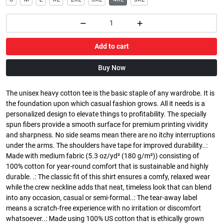
Add to cart
Buy Now
The unisex heavy cotton tee is the basic staple of any wardrobe. It is
the foundation upon which casual fashion grows. All it needs is a
personalized design to elevate things to profitability. The specially
spun fibers provide a smooth surface for premium printing vividity
and sharpness. No side seams mean there are no itchy interruptions
under the arms. The shoulders have tape for improved durability..:
Made with medium fabric (5.3 oz/yd² (180 g/m²)) consisting of
100% cotton for year-round comfort that is sustainable and highly
durable. .: The classic fit of this shirt ensures a comfy, relaxed wear
while the crew neckline adds that neat, timeless look that can blend
into any occasion, casual or semi-formal..: The tear-away label
means a scratch-free experience with no irritation or discomfort
whatsoever..: Made using 100% US cotton that is ethically grown