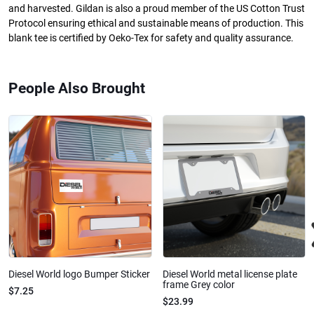
and harvested. Gildan is also a proud member of the US Cotton Trust
Protocol ensuring ethical and sustainable means of production. This
blank tee is certified by Oeko-Tex for safety and quality assurance.
People Also Brought
Diesel World logo Bumper Sticker
Diesel World metal license plate
frame Grey color
$7.25
$23.99