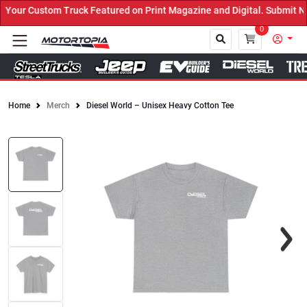
our Custom Truck Featured on Print Magazine and Digital. Submit No
0
Home
Merch
Diesel World – Unisex Heavy Cotton Tee
Close