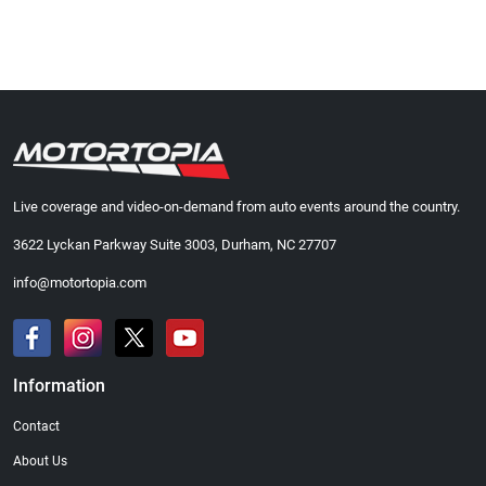
Live coverage and video-on-demand from auto events around the country.
3622 Lyckan Parkway Suite 3003, Durham, NC 27707
info@motortopia.com
Information
Contact
About Us