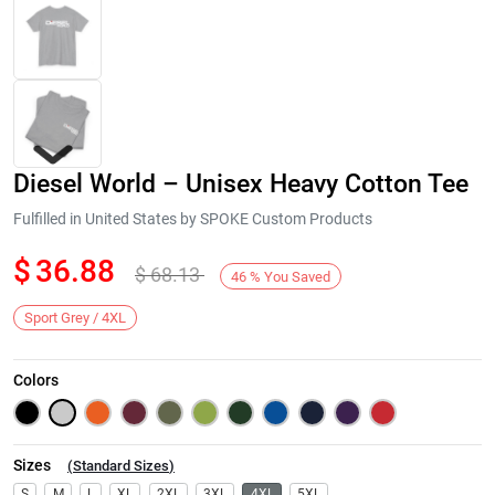
Diesel World – Unisex Heavy Cotton Tee
Fulfilled in United States by SPOKE Custom Products
$
36.88
$
68.13
46
%
You Saved
Next
Sport Grey / 4XL
Colors
Sizes
(
Standard Sizes
)
S
M
L
XL
2XL
3XL
4XL
5XL