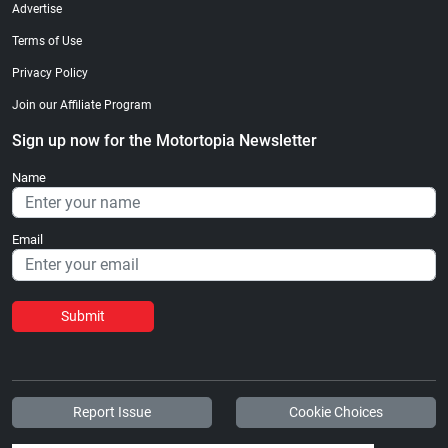
Advertise
Terms of Use
Privacy Policy
Join our Affiliate Program
Sign up now for the Motortopia Newsletter
Name
Email
Submit
Report Issue
Cookie Choices