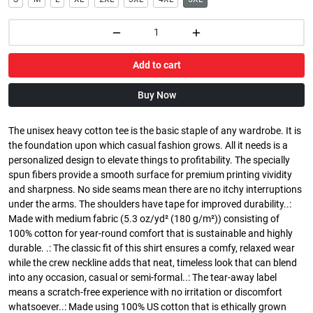
Add to cart
Buy Now
The unisex heavy cotton tee is the basic staple of any wardrobe. It is
the foundation upon which casual fashion grows. All it needs is a
personalized design to elevate things to profitability. The specially
spun fibers provide a smooth surface for premium printing vividity
and sharpness. No side seams mean there are no itchy interruptions
under the arms. The shoulders have tape for improved durability..:
Made with medium fabric (5.3 oz/yd² (180 g/m²)) consisting of
100% cotton for year-round comfort that is sustainable and highly
durable. .: The classic fit of this shirt ensures a comfy, relaxed wear
while the crew neckline adds that neat, timeless look that can blend
into any occasion, casual or semi-formal..: The tear-away label
means a scratch-free experience with no irritation or discomfort
whatsoever..: Made using 100% US cotton that is ethically grown