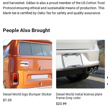
and harvested. Gildan is also a proud member of the US Cotton Trust
Protocol ensuring ethical and sustainable means of production. This
blank tee is certified by Oeko-Tex for safety and quality assurance.
People Also Brought
Diesel World logo Bumper Sticker
Diesel World metal license plate
frame Grey color
$7.25
$23.99