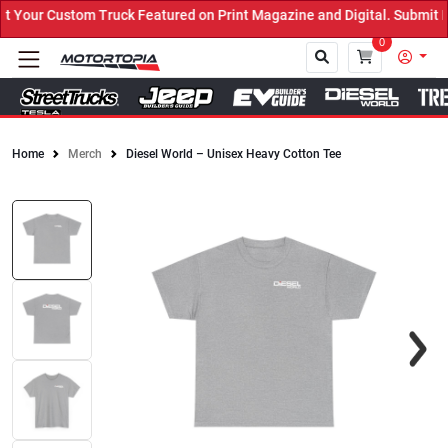
our Custom Truck Featured on Print Magazine and Digital. Submit No
0
Home
Merch
Diesel World – Unisex Heavy Cotton Tee
Close