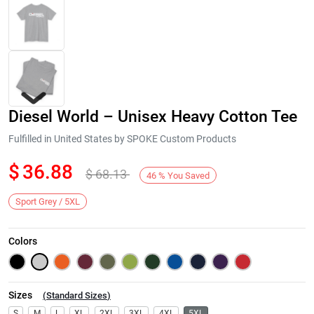
Diesel World – Unisex Heavy Cotton Tee
Fulfilled in United States by SPOKE Custom Products
$
36.88
$
68.13
46
%
You Saved
Next
Sport Grey / 5XL
Colors
Sizes
(
Standard Sizes
)
S
M
L
XL
2XL
3XL
4XL
5XL