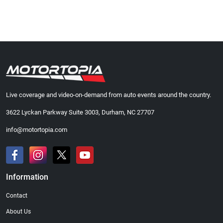
Live coverage and video-on-demand from auto events around the country.
3622 Lyckan Parkway Suite 3003, Durham, NC 27707
info@motortopia.com
Information
Contact
About Us