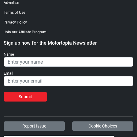
Advertise
Terms of Use
Privacy Policy
Join our Affiliate Program
Sign up now for the Motortopia Newsletter
Name
Email
Submit
Report Issue
Cookie Choices