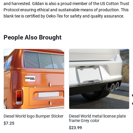
and harvested. Gildan is also a proud member of the US Cotton Trust
Protocol ensuring ethical and sustainable means of production. This
blank tee is certified by Oeko-Tex for safety and quality assurance.
People Also Brought
Diesel World logo Bumper Sticker
Diesel World metal license plate
frame Grey color
$7.25
$23.99