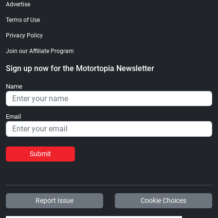
Advertise
Terms of Use
Privacy Policy
Join our Affiliate Program
Sign up now for the Motortopia Newsletter
Name
Email
Submit
Report Issue
Cookie Choices