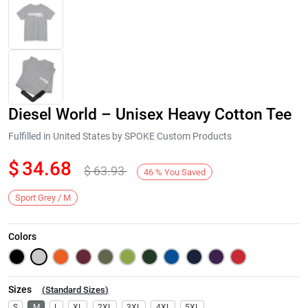
Diesel World – Unisex Heavy Cotton Tee
Fulfilled in United States by SPOKE Custom Products
$
34.68
$
63.93
46
%
You Saved
Next
Sport Grey / M
Colors
Sizes
(
Standard Sizes
)
S
M
L
XL
2XL
3XL
4XL
5XL