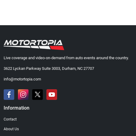
Live coverage and video-on-demand from auto events around the country.
3622 Lyckan Parkway Suite 3003, Durham, NC 27707
info@motortopia.com
Information
Contact
About Us