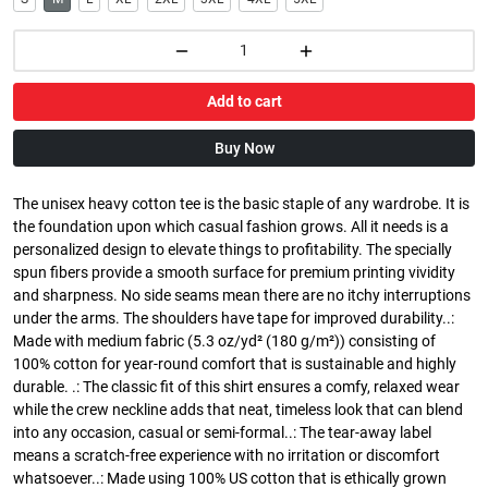
Add to cart
Buy Now
The unisex heavy cotton tee is the basic staple of any wardrobe. It is
the foundation upon which casual fashion grows. All it needs is a
personalized design to elevate things to profitability. The specially
spun fibers provide a smooth surface for premium printing vividity
and sharpness. No side seams mean there are no itchy interruptions
under the arms. The shoulders have tape for improved durability..:
Made with medium fabric (5.3 oz/yd² (180 g/m²)) consisting of
100% cotton for year-round comfort that is sustainable and highly
durable. .: The classic fit of this shirt ensures a comfy, relaxed wear
while the crew neckline adds that neat, timeless look that can blend
into any occasion, casual or semi-formal..: The tear-away label
means a scratch-free experience with no irritation or discomfort
whatsoever..: Made using 100% US cotton that is ethically grown