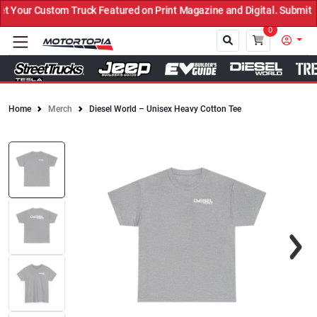
Your Custom Truck Featured on Print Magazine and Digital. Submit N
0
Home
Merch
Diesel World – Unisex Heavy Cotton Tee
Close