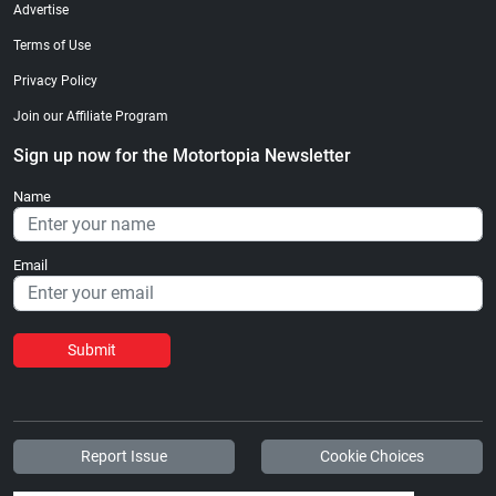
Advertise
Terms of Use
Privacy Policy
Join our Affiliate Program
Sign up now for the Motortopia Newsletter
Name
Email
Submit
Report Issue
Cookie Choices