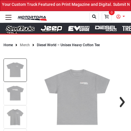
ruck Featured on Print Magazine and Digital. Submit Now! ←
0
Home
Merch
Diesel World – Unisex Heavy Cotton Tee
Close