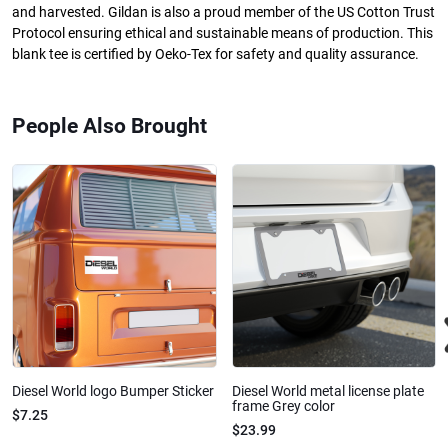
and harvested. Gildan is also a proud member of the US Cotton Trust
Protocol ensuring ethical and sustainable means of production. This
blank tee is certified by Oeko-Tex for safety and quality assurance.
People Also Brought
Diesel World logo Bumper Sticker
Diesel World metal license plate
frame Grey color
$7.25
$23.99