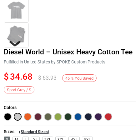
Diesel World – Unisex Heavy Cotton Tee
Fulfilled in United States by SPOKE Custom Products
$
34.68
$
63.93
46
%
You Saved
Next
Sport Grey / S
Colors
Sizes
(
Standard Sizes
)
S
M
L
XL
2XL
3XL
4XL
5XL