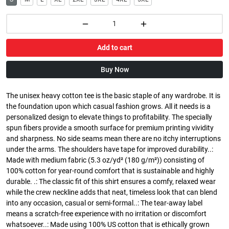
Add to cart
Buy Now
The unisex heavy cotton tee is the basic staple of any wardrobe. It is
the foundation upon which casual fashion grows. All it needs is a
personalized design to elevate things to profitability. The specially
spun fibers provide a smooth surface for premium printing vividity
and sharpness. No side seams mean there are no itchy interruptions
under the arms. The shoulders have tape for improved durability..:
Made with medium fabric (5.3 oz/yd² (180 g/m²)) consisting of
100% cotton for year-round comfort that is sustainable and highly
durable. .: The classic fit of this shirt ensures a comfy, relaxed wear
while the crew neckline adds that neat, timeless look that can blend
into any occasion, casual or semi-formal..: The tear-away label
means a scratch-free experience with no irritation or discomfort
whatsoever..: Made using 100% US cotton that is ethically grown