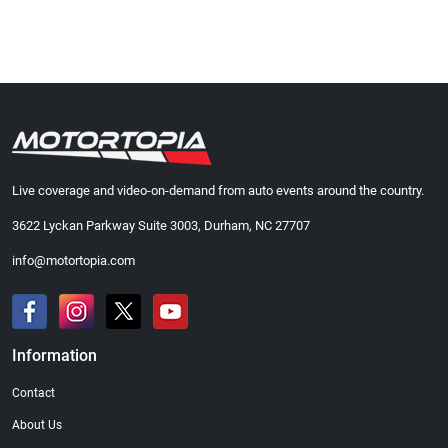
Live coverage and video-on-demand from auto events around the country.
3622 Lyckan Parkway Suite 3003, Durham, NC 27707
info@motortopia.com
Information
Contact
About Us