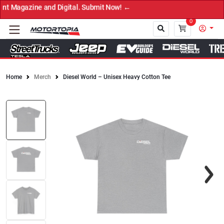
t Magazine and Digital. Submit Now! ←
0
Home
Merch
Diesel World – Unisex Heavy Cotton Tee
Close