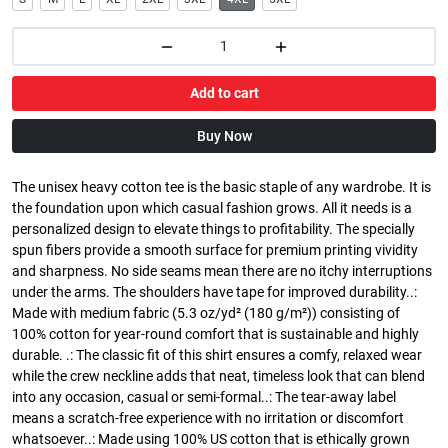
Add to cart
Buy Now
The unisex heavy cotton tee is the basic staple of any wardrobe. It is
the foundation upon which casual fashion grows. All it needs is a
personalized design to elevate things to profitability. The specially
spun fibers provide a smooth surface for premium printing vividity
and sharpness. No side seams mean there are no itchy interruptions
under the arms. The shoulders have tape for improved durability..:
Made with medium fabric (5.3 oz/yd² (180 g/m²)) consisting of
100% cotton for year-round comfort that is sustainable and highly
durable. .: The classic fit of this shirt ensures a comfy, relaxed wear
while the crew neckline adds that neat, timeless look that can blend
into any occasion, casual or semi-formal..: The tear-away label
means a scratch-free experience with no irritation or discomfort
whatsoever..: Made using 100% US cotton that is ethically grown