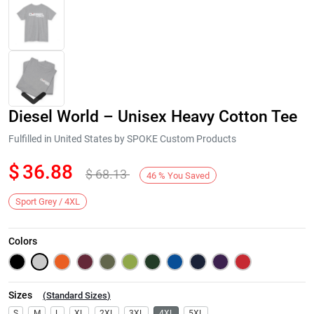
Diesel World – Unisex Heavy Cotton Tee
Fulfilled in United States by SPOKE Custom Products
$
36.88
$
68.13
46
%
You Saved
Next
Sport Grey / 4XL
Colors
Sizes
(
Standard Sizes
)
S
M
L
XL
2XL
3XL
4XL
5XL