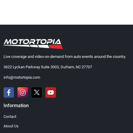
Live coverage and video-on-demand from auto events around the country.
3622 Lyckan Parkway Suite 3003, Durham, NC 27707
info@motortopia.com
Information
Contact
About Us