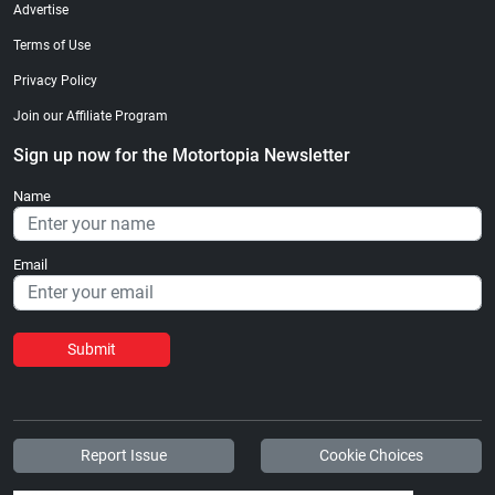
Advertise
Terms of Use
Privacy Policy
Join our Affiliate Program
Sign up now for the Motortopia Newsletter
Name
Email
Submit
Report Issue
Cookie Choices