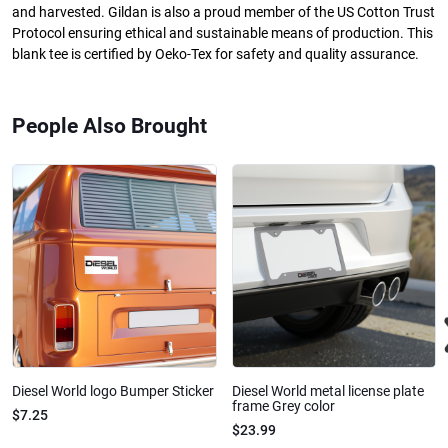
and harvested. Gildan is also a proud member of the US Cotton Trust
Protocol ensuring ethical and sustainable means of production. This
blank tee is certified by Oeko-Tex for safety and quality assurance.
People Also Brought
Diesel World logo Bumper Sticker
Diesel World metal license plate
frame Grey color
$7.25
$23.99