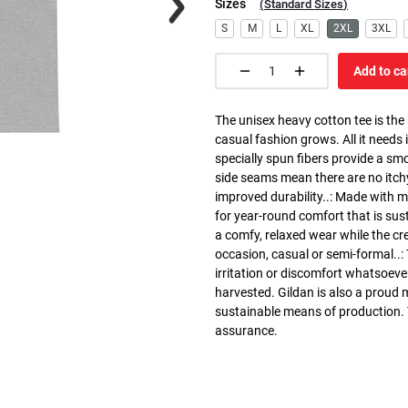
Sizes
(
Standard Sizes
)
S
M
L
XL
2XL
3XL
Add to ca
The unisex heavy cotton tee is the
casual fashion grows. All it needs i
specially spun fibers provide a sm
side seams mean there are no itch
improved durability..: Made with 
for year-round comfort that is susta
a comfy, relaxed wear while the cr
occasion, casual or semi-formal..:
irritation or discomfort whatsoeve
harvested. Gildan is also a proud
sustainable means of production. Th
assurance.