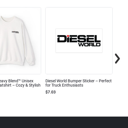
eavy Blend™ Unisex
Diesel World Bumper Sticker – Perfect
Diesel
shirt – Cozy & Stylish
for Truck Enthusiasts
Ceram
$7.03
$7.68