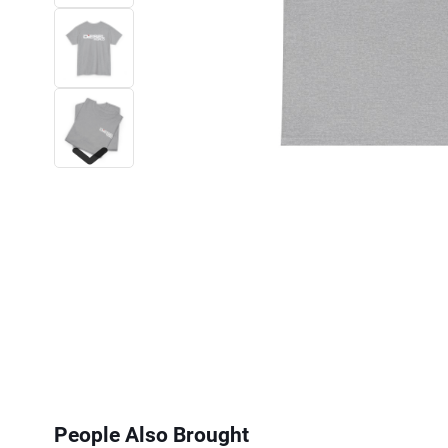
Next
People Also Brought