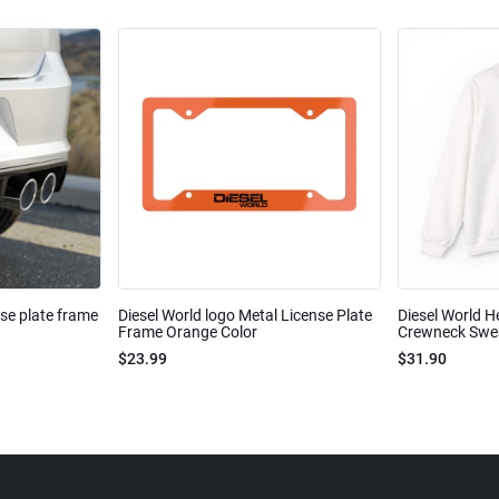
nse plate frame
Diesel World logo Metal License Plate
Diesel World H
Frame Orange Color
Crewneck Sweat
$23.99
$31.90