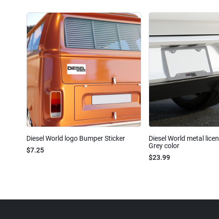
Diesel World logo Bumper Sticker
Diesel World metal lice
Grey color
$7.25
$23.99