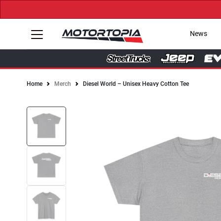
News
Home
Merch
Diesel World – Unisex Heavy Cotton Tee