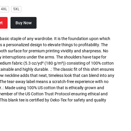
4XL
5XL
rt
Buy Now
 basic staple of any wardrobe. It is the foundation upon which
s a personalized design to elevate things to profitability. The
ooth surface for premium printing vividity and sharpness. No
y interruptions under the arms. The shoulders have tape for
medium fabric (5.3 oz/yd² (180 g/m²)) consisting of 100% cotton
inable and highly durable. .: The classic fit of this shirt ensures
ew neckline adds that neat, timeless look that can blend into any
 The tear-away label means a scratch-free experience with no
r..: Made using 100% US cotton that is ethically grown and
 member of the US Cotton Trust Protocol ensuring ethical and
is blank tee is certified by Oeko-Tex for safety and quality