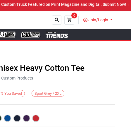
om Truck Featured on Print Magazine and Digital. Submit Now! ←
0
Join/Login
Close
nisex Heavy Cotton Tee
KE Custom Products
Sport Grey / 2XL
%
You Saved