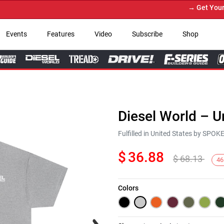
→ Get Your Cust
Events
Features
Video
Subscribe
Shop
Diesel World – U
Fulfilled in United States by SPO
$
36.88
$
68.13
46
Colors
Next