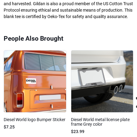
and harvested. Gildan is also a proud member of the US Cotton Trust
Protocol ensuring ethical and sustainable means of production. This
blank tee is certified by Oeko-Tex for safety and quality assurance.
People Also Brought
Diesel World logo Bumper Sticker
Diesel World metal license plate
frame Grey color
$7.25
$23.99