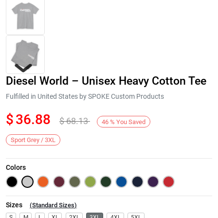
Diesel World – Unisex Heavy Cotton Tee
Fulfilled in United States by SPOKE Custom Products
$
36.88
$
68.13
46
%
You Saved
Next
Sport Grey / 3XL
Colors
Sizes
(
Standard Sizes
)
S
M
L
XL
2XL
3XL
4XL
5XL