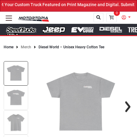
Your Custom Truck Featured on Print Magazine and Digital. Submit N
0
Home
Merch
Diesel World – Unisex Heavy Cotton Tee
Close