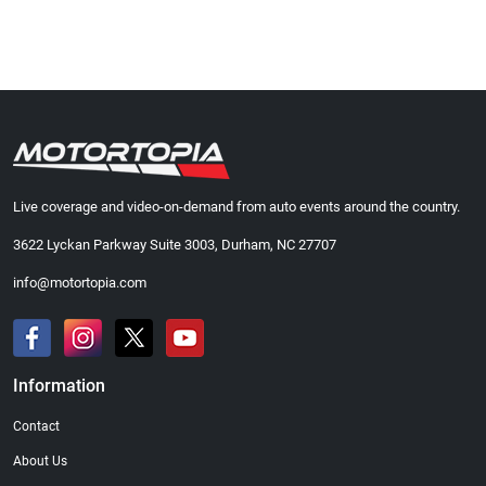
Live coverage and video-on-demand from auto events around the country.
3622 Lyckan Parkway Suite 3003, Durham, NC 27707
info@motortopia.com
Information
Contact
About Us