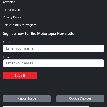
Advertise
Terms of Use
Privacy Policy
Join our Affiliate Program
Sign up now for the Motortopia Newsletter
Name
Email
Submit
Report Issue
Cookie Choices