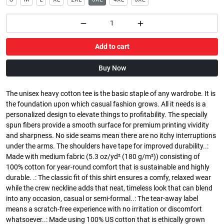
Add to cart
Buy Now
The unisex heavy cotton tee is the basic staple of any wardrobe. It is
the foundation upon which casual fashion grows. All it needs is a
personalized design to elevate things to profitability. The specially
spun fibers provide a smooth surface for premium printing vividity
and sharpness. No side seams mean there are no itchy interruptions
under the arms. The shoulders have tape for improved durability..:
Made with medium fabric (5.3 oz/yd² (180 g/m²)) consisting of
100% cotton for year-round comfort that is sustainable and highly
durable. .: The classic fit of this shirt ensures a comfy, relaxed wear
while the crew neckline adds that neat, timeless look that can blend
into any occasion, casual or semi-formal..: The tear-away label
means a scratch-free experience with no irritation or discomfort
whatsoever..: Made using 100% US cotton that is ethically grown