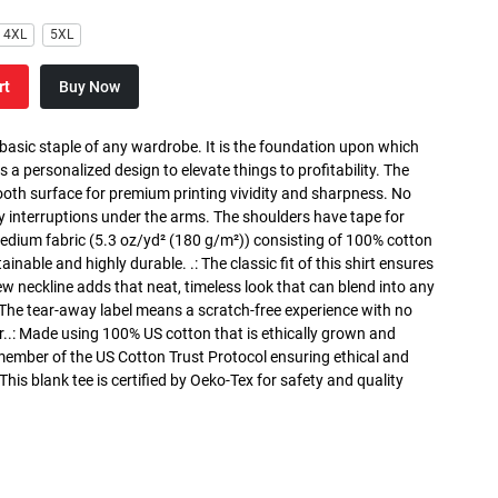
4XL
5XL
rt
Buy Now
 basic staple of any wardrobe. It is the foundation upon which
s a personalized design to elevate things to profitability. The
ooth surface for premium printing vividity and sharpness. No
y interruptions under the arms. The shoulders have tape for
medium fabric (5.3 oz/yd² (180 g/m²)) consisting of 100% cotton
inable and highly durable. .: The classic fit of this shirt ensures
ew neckline adds that neat, timeless look that can blend into any
 The tear-away label means a scratch-free experience with no
r..: Made using 100% US cotton that is ethically grown and
 member of the US Cotton Trust Protocol ensuring ethical and
is blank tee is certified by Oeko-Tex for safety and quality