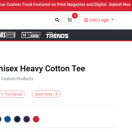
Custom Truck Featured on Print Magazine and Digital. Submit Now! ←
0
Join/Login
Close
nisex Heavy Cotton Tee
KE Custom Products
Sport Grey / S
%
You Saved