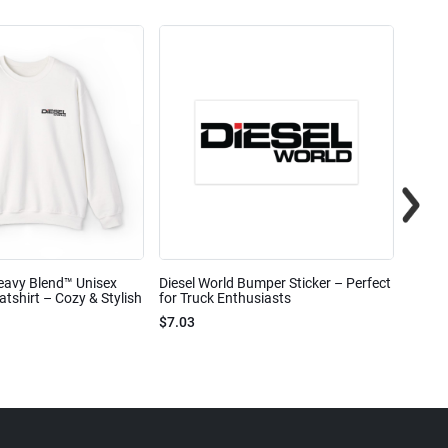
eavy Blend™ Unisex
Diesel World Bumper Sticker – Perfect
Diesel
shirt – Cozy & Stylish
for Truck Enthusiasts
Ceram
$7.03
$7.68