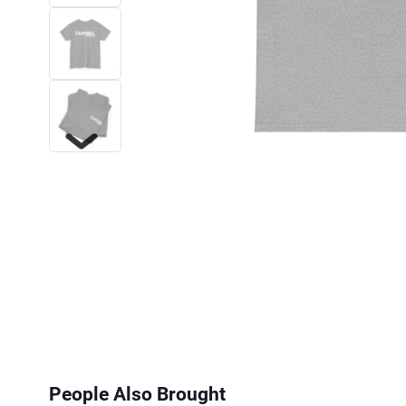
Next
People Also Brought