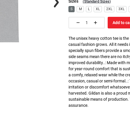
Sizes
(
Standard Sizes
)
S
M
L
XL
2XL
3XL
Add to ca
The unisex heavy cotton tee is the
casual fashion grows. All it needs i
specially spun fibers provide a sm
side seams mean there are no itch
improved durability..: Made with 
for year-round comfort that is susta
a comfy, relaxed wear while the cr
occasion, casual or semi-formal..:
irritation or discomfort whatsoeve
harvested. Gildan is also a proud
sustainable means of production. Th
assurance.