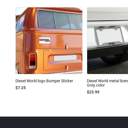
Diesel World logo Bumper Sticker
Diesel World metal lice
Grey color
$7.25
$23.99