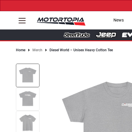
News
Home
Merch
Diesel World – Unisex Heavy Cotton Tee