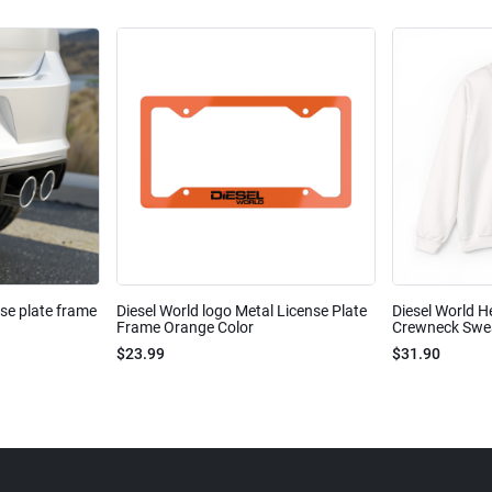
nse plate frame
Diesel World logo Metal License Plate
Diesel World H
Frame Orange Color
Crewneck Sweat
$23.99
$31.90