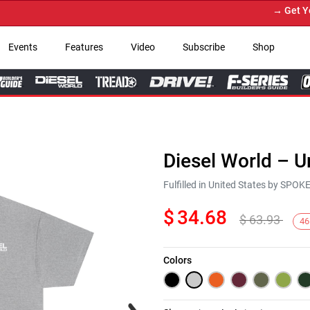
→ Get Your 
Events
Features
Video
Subscribe
Shop
Diesel World – U
Fulfilled in United States by SPO
$
34.68
$
63.93
46
Colors
Next