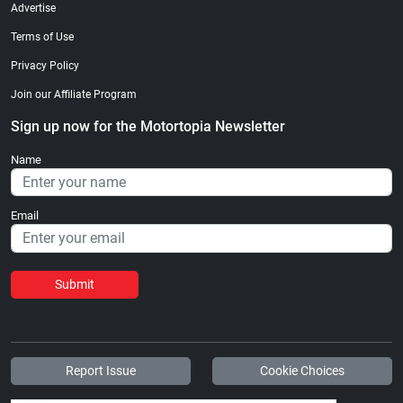
Advertise
Terms of Use
Privacy Policy
Join our Affiliate Program
Sign up now for the Motortopia Newsletter
Name
Email
Submit
Report Issue
Cookie Choices