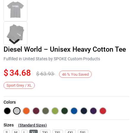
Diesel World – Unisex Heavy Cotton Tee
Fulfilled in United States by SPOKE Custom Products
$
34.68
$
63.93
46
%
You Saved
Next
Sport Grey / XL
Colors
Sizes
(
Standard Sizes
)
S
M
L
XL
2XL
3XL
4XL
5XL