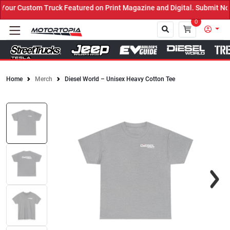
ur Custom Truck Featured on Print Magazine and Digital. Submit Now
0
Home
Merch
Diesel World – Unisex Heavy Cotton Tee
Close