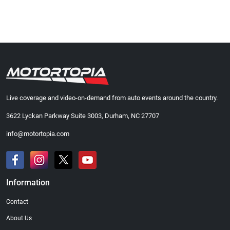
Live coverage and video-on-demand from auto events around the country.
3622 Lyckan Parkway Suite 3003, Durham, NC 27707
info@motortopia.com
Information
Contact
About Us