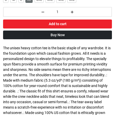
Add to cart
Buy Now
The unisex heavy cotton tee is the basic staple of any wardrobe. It is
the foundation upon which casual fashion grows. All it needs is a
personalized design to elevate things to profitability. The specially
spun fibers provide a smooth surface for premium printing vividity
and sharpness. No side seams mean there are no itchy interruptions
under the arms. The shoulders have tape for improved durability..:
Made with medium fabric (5.3 oz/yd² (180 g/m²)) consisting of
100% cotton for year-round comfort that is sustainable and highly
durable. .: The classic fit of this shirt ensures a comfy, relaxed wear
while the crew neckline adds that neat, timeless look that can blend
into any occasion, casual or semi-formal..: The tear-away label
means a scratch-free experience with no irritation or discomfort
whatsoever..: Made using 100% US cotton that is ethically grown