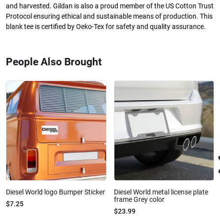
and harvested. Gildan is also a proud member of the US Cotton Trust
Protocol ensuring ethical and sustainable means of production. This
blank tee is certified by Oeko-Tex for safety and quality assurance.
People Also Brought
Diesel World logo Bumper Sticker
Diesel World metal license plate
frame Grey color
$7.25
$23.99