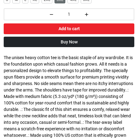
Add to cart
Buy Now
The unisex heavy cotton tee is the basic staple of any wardrobe. It is
the foundation upon which casual fashion grows. All it needs is a
personalized design to elevate things to profitability. The specially
spun fibers provide a smooth surface for premium printing vividity
and sharpness. No side seams mean there are no itchy interruptions
under the arms. The shoulders have tape for improved durability..:
Made with medium fabric (5.3 oz/yd² (180 g/m²)) consisting of
100% cotton for year-round comfort that is sustainable and highly
durable. .: The classic fit of this shirt ensures a comfy, relaxed wear
while the crew neckline adds that neat, timeless look that can blend
into any occasion, casual or semi-formal..: The tear-away label
means a scratch-free experience with no irritation or discomfort
whatsoever..: Made using 100% US cotton that is ethically grown