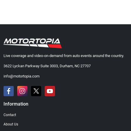
Live coverage and video-on-demand from auto events around the country.
3622 Lyckan Parkway Suite 3003, Durham, NC 27707
info@motortopia.com
Information
Contact
About Us