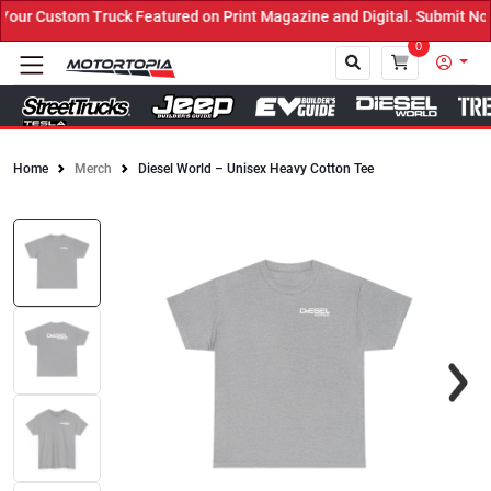
ck Featured on Print Magazine and Digital. Submit Now! ←
0
Home
Merch
Diesel World – Unisex Heavy Cotton Tee
Close