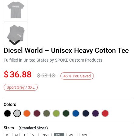
Diesel World – Unisex Heavy Cotton Tee
Fulfilled in United States by SPOKE Custom Products
$
36.88
$
68.13
46
%
You Saved
Next
Sport Grey / 3XL
Colors
Sizes
(
Standard Sizes
)
S
M
L
XL
2XL
3XL
4XL
5XL