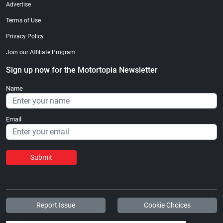
Advertise
Terms of Use
Privacy Policy
Join our Affiliate Program
Sign up now for the Motortopia Newsletter
Name
Email
Submit
Report Issue
Cookie Choices