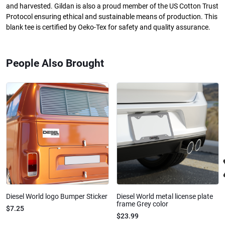
and harvested. Gildan is also a proud member of the US Cotton Trust
Protocol ensuring ethical and sustainable means of production. This
blank tee is certified by Oeko-Tex for safety and quality assurance.
People Also Brought
Diesel World logo Bumper Sticker
Diesel World metal license plate
frame Grey color
$7.25
$23.99