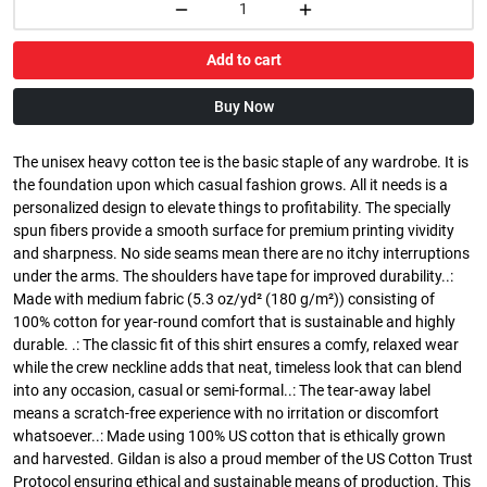
Add to cart
Buy Now
The unisex heavy cotton tee is the basic staple of any wardrobe. It is
the foundation upon which casual fashion grows. All it needs is a
personalized design to elevate things to profitability. The specially
spun fibers provide a smooth surface for premium printing vividity
and sharpness. No side seams mean there are no itchy interruptions
under the arms. The shoulders have tape for improved durability..:
Made with medium fabric (5.3 oz/yd² (180 g/m²)) consisting of
100% cotton for year-round comfort that is sustainable and highly
durable. .: The classic fit of this shirt ensures a comfy, relaxed wear
while the crew neckline adds that neat, timeless look that can blend
into any occasion, casual or semi-formal..: The tear-away label
means a scratch-free experience with no irritation or discomfort
whatsoever..: Made using 100% US cotton that is ethically grown
and harvested. Gildan is also a proud member of the US Cotton Trust
Protocol ensuring ethical and sustainable means of production. This