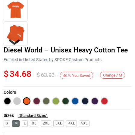
Diesel World – Unisex Heavy Cotton Tee
Fulfilled in United States by SPOKE Custom Products
$
34.68
$
63.93
Orange / M
46
%
You Saved
Next
Colors
Sizes
(
Standard Sizes
)
S
M
L
XL
2XL
3XL
4XL
5XL