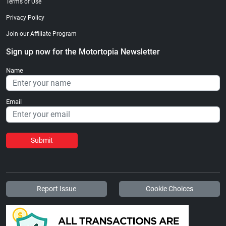
Terms of Use
Privacy Policy
Join our Affiliate Program
Sign up now for the Motortopia Newsletter
Name
Email
Submit
Report Issue
Cookie Choices