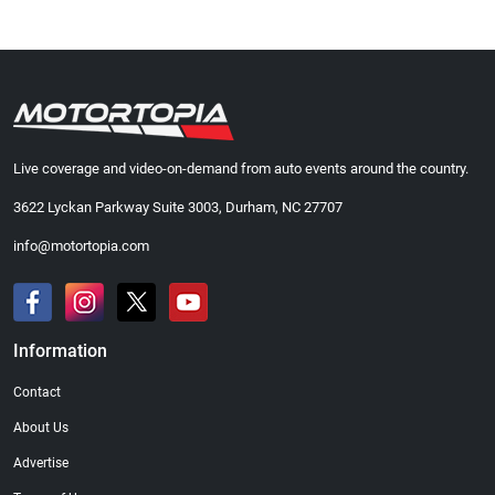
Live coverage and video-on-demand from auto events around the country.
3622 Lyckan Parkway Suite 3003, Durham, NC 27707
info@motortopia.com
Information
Contact
About Us
Advertise