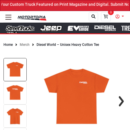
ur Custom Truck Featured on Print Magazine and Digital. Submit Now
0
Home
Merch
Diesel World – Unisex Heavy Cotton Tee
Close