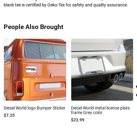
blank tee is certified by Oeko-Tex for safety and quality assurance.
People Also Brought
Diesel World logo Bumper Sticker
Diesel World metal license plate
frame Grey color
$7.25
$23.99