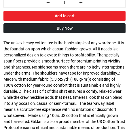
Add to cart
Buy Now
The unisex heavy cotton tee is the basic staple of any wardrobe. It is
the foundation upon which casual fashion grows. All it needs is a
personalized design to elevate things to profitability. The specially
spun fibers provide a smooth surface for premium printing vividity
and sharpness. No side seams mean there are no itchy interruptions
under the arms. The shoulders have tape for improved durability..:
Made with medium fabric (5.3 oz/yd² (180 g/m²)) consisting of
100% cotton for year-round comfort that is sustainable and highly
durable. .: The classic fit of this shirt ensures a comfy, relaxed wear
while the crew neckline adds that neat, timeless look that can blend
into any occasion, casual or semi-formal..: The tear-away label
means a scratch-free experience with no irritation or discomfort
whatsoever..: Made using 100% US cotton that is ethically grown
and harvested. Gildan is also a proud member of the US Cotton Trust
Protocol ensuring ethical and sustainable means of production. This