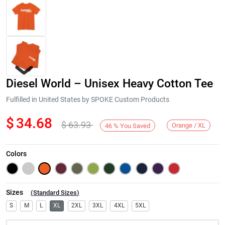
Diesel World – Unisex Heavy Cotton Tee
Fulfilled in United States by SPOKE Custom Products
$
34.68
$
63.93
Orange / XL
46
%
You Saved
Next
Colors
Sizes
(
Standard Sizes
)
S
M
L
XL
2XL
3XL
4XL
5XL