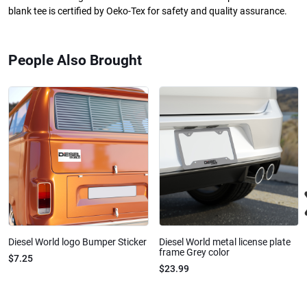
blank tee is certified by Oeko-Tex for safety and quality assurance.
People Also Brought
Diesel World logo Bumper Sticker
Diesel World metal license plate
frame Grey color
$7.25
$23.99