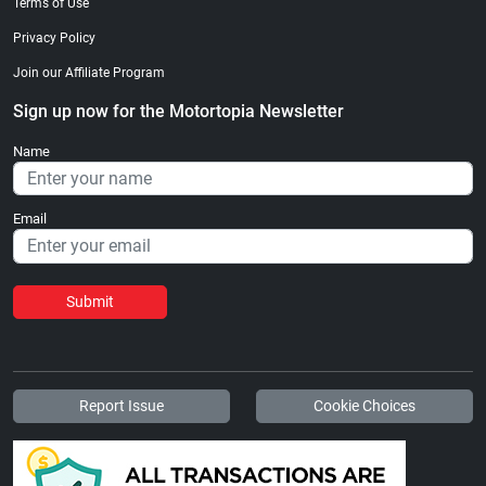
Terms of Use
Privacy Policy
Join our Affiliate Program
Sign up now for the Motortopia Newsletter
Name
Email
Submit
Report Issue
Cookie Choices