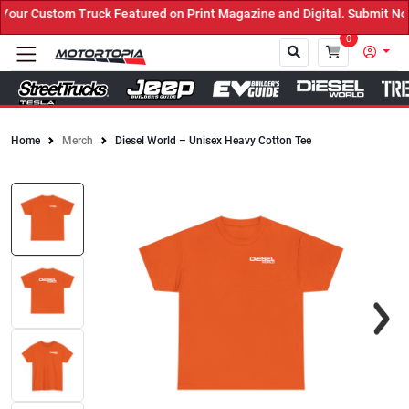
ur Custom Truck Featured on Print Magazine and Digital. Submit Now
0
Home
Merch
Diesel World – Unisex Heavy Cotton Tee
Close