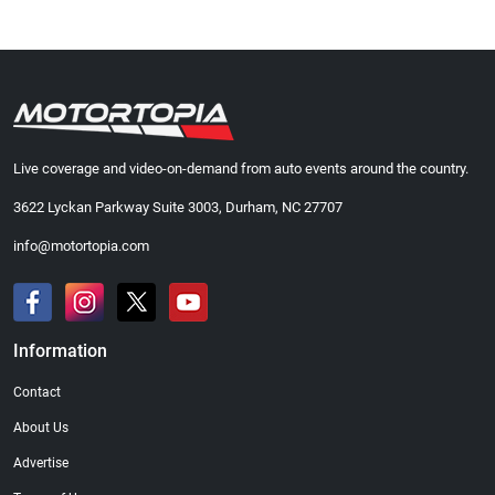
Live coverage and video-on-demand from auto events around the country.
3622 Lyckan Parkway Suite 3003, Durham, NC 27707
info@motortopia.com
Information
Contact
About Us
Advertise