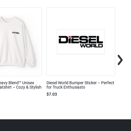
eavy Blend™ Unisex
Diesel World Bumper Sticker – Perfect
Diesel
shirt – Cozy & Stylish
for Truck Enthusiasts
Ceram
$7.03
$7.68