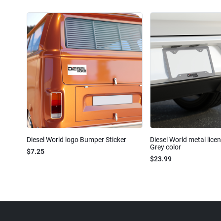
Diesel World logo Bumper Sticker
Diesel World metal lice
Grey color
$7.25
$23.99