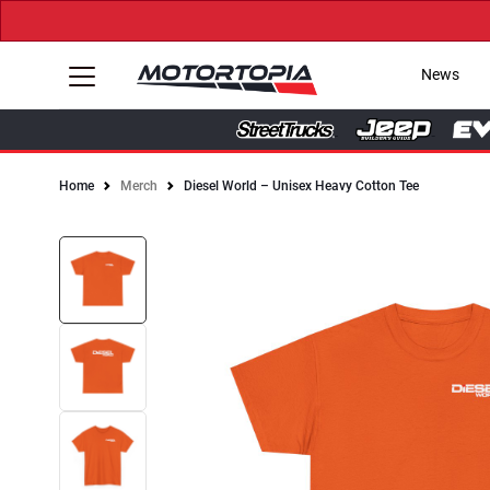
News
Home
Merch
Diesel World – Unisex Heavy Cotton Tee