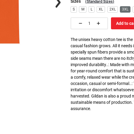
Sizes
(
Standard Sizes
)
S
M
L
XL
2XL
3XL
Add to ca
The unisex heavy cotton tee is the
casual fashion grows. All it needs i
specially spun fibers provide a sm
side seams mean there are no itch
improved durability..: Made with 
for year-round comfort that is susta
a comfy, relaxed wear while the cr
occasion, casual or semi-formal..:
irritation or discomfort whatsoeve
harvested. Gildan is also a proud
sustainable means of production. Th
assurance.