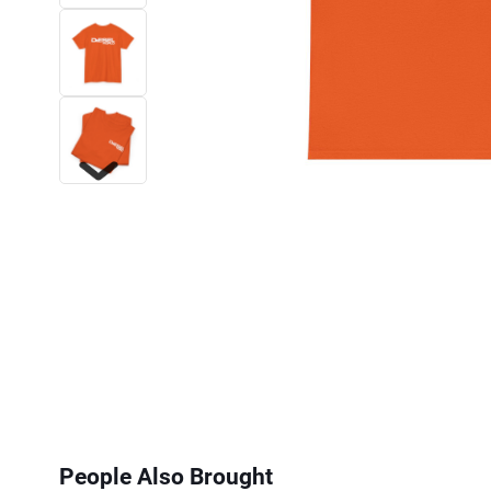
Next
People Also Brought