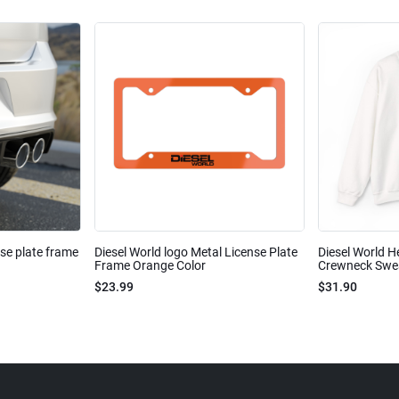
nse plate frame
Diesel World logo Metal License Plate
Diesel World H
Frame Orange Color
Crewneck Sweat
$23.99
$31.90