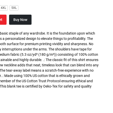
4XL
5XL
rt
Buy Now
 basic staple of any wardrobe. It is the foundation upon which
s a personalized design to elevate things to profitability. The
ooth surface for premium printing vividity and sharpness. No
y interruptions under the arms. The shoulders have tape for
medium fabric (5.3 oz/yd² (180 g/m²)) consisting of 100% cotton
inable and highly durable. .: The classic fit of this shirt ensures
ew neckline adds that neat, timeless look that can blend into any
 The tear-away label means a scratch-free experience with no
r..: Made using 100% US cotton that is ethically grown and
 member of the US Cotton Trust Protocol ensuring ethical and
is blank tee is certified by Oeko-Tex for safety and quality