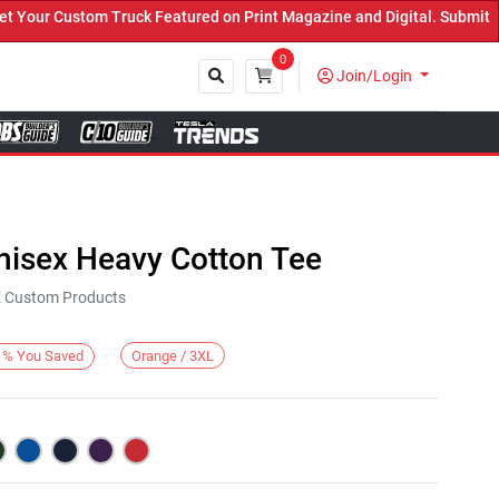
ur Custom Truck Featured on Print Magazine and Digital. Submit Now
0
Join/Login
Close
nisex Heavy Cotton Tee
KE Custom Products
Orange / 3XL
%
You Saved