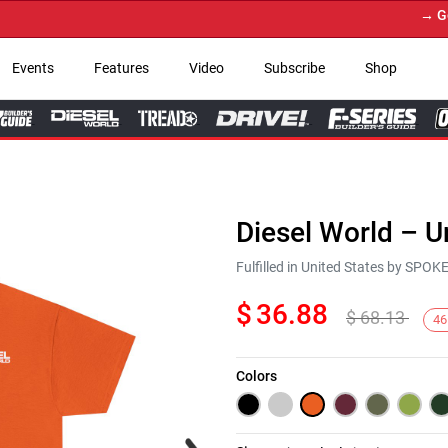
→ Get Yo
Events
Features
Video
Subscribe
Shop
Diesel World – U
Fulfilled in United States by SPO
$
36.88
$
68.13
46
Colors
Next