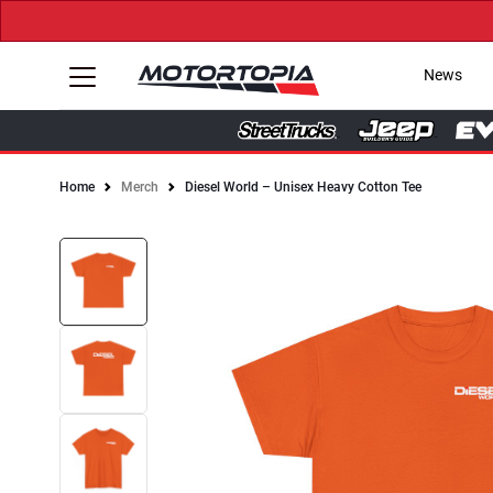
News
Home
Merch
Diesel World – Unisex Heavy Cotton Tee