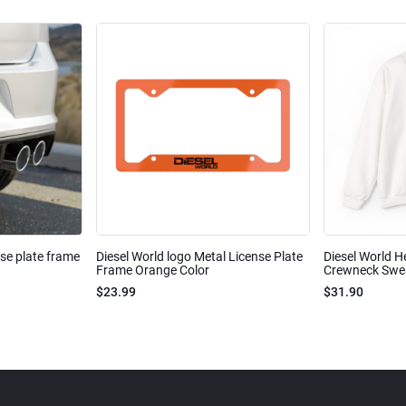
nse plate frame
Diesel World logo Metal License Plate
Diesel World H
Frame Orange Color
Crewneck Sweat
$23.99
$31.90