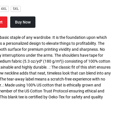
4XL
5XL
rt
Buy Now
 basic staple of any wardrobe. It is the foundation upon which
s a personalized design to elevate things to profitability. The
ooth surface for premium printing vividity and sharpness. No
y interruptions under the arms. The shoulders have tape for
medium fabric (5.3 oz/yd² (180 g/m²)) consisting of 100% cotton
inable and highly durable. .: The classic fit of this shirt ensures
ew neckline adds that neat, timeless look that can blend into any
 The tear-away label means a scratch-free experience with no
r..: Made using 100% US cotton that is ethically grown and
 member of the US Cotton Trust Protocol ensuring ethical and
is blank tee is certified by Oeko-Tex for safety and quality