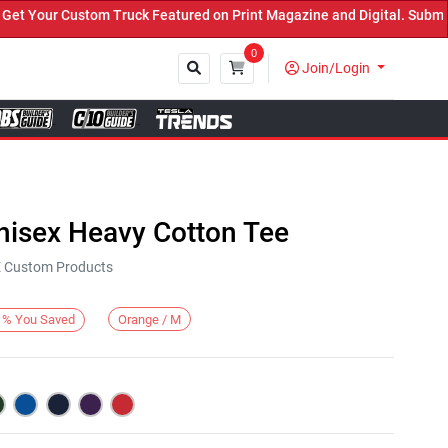
our Custom Truck Featured on Print Magazine and Digital. Submit No
0
Join/Login
Close
nisex Heavy Cotton Tee
KE Custom Products
Orange / M
%
You Saved