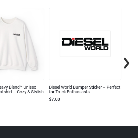
eavy Blend™ Unisex
Diesel World Bumper Sticker – Perfect
Diesel
shirt – Cozy & Stylish
for Truck Enthusiasts
Ceram
$7.03
$7.68