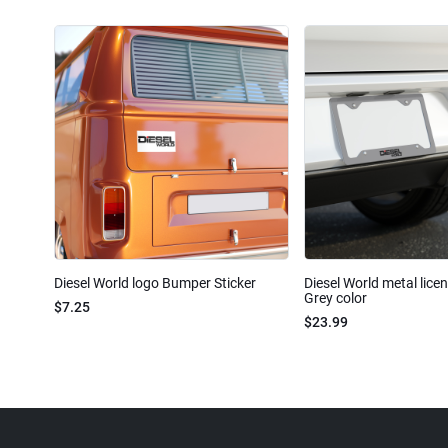
Diesel World logo Bumper Sticker
Diesel World metal lice
Grey color
$7.25
$23.99