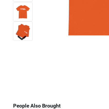
Next
People Also Brought