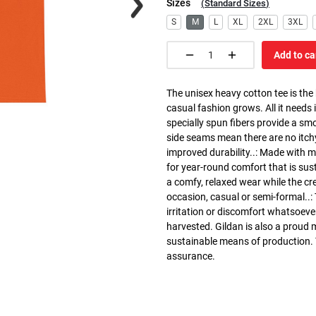
Sizes
(
Standard Sizes
)
S
M
L
XL
2XL
3XL
Add to ca
The unisex heavy cotton tee is the
casual fashion grows. All it needs i
specially spun fibers provide a sm
side seams mean there are no itch
improved durability..: Made with 
for year-round comfort that is susta
a comfy, relaxed wear while the cr
occasion, casual or semi-formal..:
irritation or discomfort whatsoeve
harvested. Gildan is also a proud
sustainable means of production. Th
assurance.