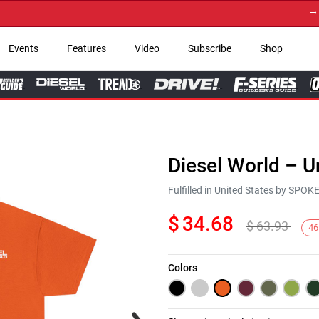
→ Get Y
Events
Features
Video
Subscribe
Shop
Diesel World – U
Fulfilled in United States by SPO
$
34.68
$
63.93
46
Colors
Next