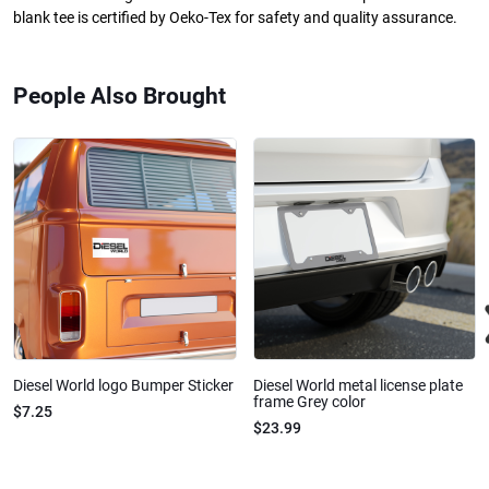
blank tee is certified by Oeko-Tex for safety and quality assurance.
People Also Brought
Diesel World logo Bumper Sticker
Diesel World metal license plate
frame Grey color
$7.25
$23.99