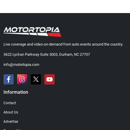
Live coverage and video-on-demand from auto events around the country.
3622 Lyckan Parkway Suite 3003, Durham, NC 27707
info@motortopia.com
Information
Contact
About Us
Advertise