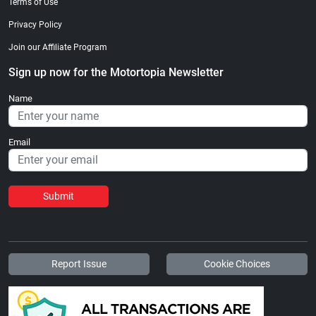
Terms of Use
Privacy Policy
Join our Affiliate Program
Sign up now for the Motortopia Newsletter
Name
Email
Submit
Report Issue
Cookie Choices