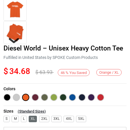
Diesel World – Unisex Heavy Cotton Tee
Fulfilled in United States by SPOKE Custom Products
$
34.68
$
63.93
Orange / XL
46
%
You Saved
Next
Colors
Sizes
(
Standard Sizes
)
S
M
L
XL
2XL
3XL
4XL
5XL