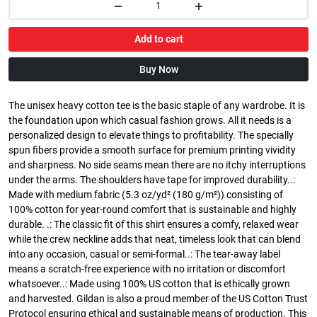
Add to cart
Buy Now
The unisex heavy cotton tee is the basic staple of any wardrobe. It is
the foundation upon which casual fashion grows. All it needs is a
personalized design to elevate things to profitability. The specially
spun fibers provide a smooth surface for premium printing vividity
and sharpness. No side seams mean there are no itchy interruptions
under the arms. The shoulders have tape for improved durability..:
Made with medium fabric (5.3 oz/yd² (180 g/m²)) consisting of
100% cotton for year-round comfort that is sustainable and highly
durable. .: The classic fit of this shirt ensures a comfy, relaxed wear
while the crew neckline adds that neat, timeless look that can blend
into any occasion, casual or semi-formal..: The tear-away label
means a scratch-free experience with no irritation or discomfort
whatsoever..: Made using 100% US cotton that is ethically grown
and harvested. Gildan is also a proud member of the US Cotton Trust
Protocol ensuring ethical and sustainable means of production. This