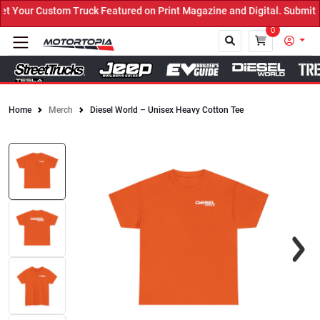
Your Custom Truck Featured on Print Magazine and Digital. Submit N
0
Home
Merch
Diesel World – Unisex Heavy Cotton Tee
Close