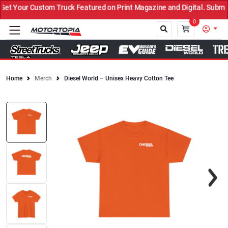
 Your Custom Truck Featured on Print Magazine and Digital. Submit 
0
Home
Merch
Diesel World – Unisex Heavy Cotton Tee
Close