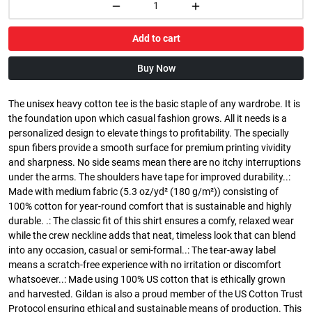
Add to cart
Buy Now
The unisex heavy cotton tee is the basic staple of any wardrobe. It is
the foundation upon which casual fashion grows. All it needs is a
personalized design to elevate things to profitability. The specially
spun fibers provide a smooth surface for premium printing vividity
and sharpness. No side seams mean there are no itchy interruptions
under the arms. The shoulders have tape for improved durability..:
Made with medium fabric (5.3 oz/yd² (180 g/m²)) consisting of
100% cotton for year-round comfort that is sustainable and highly
durable. .: The classic fit of this shirt ensures a comfy, relaxed wear
while the crew neckline adds that neat, timeless look that can blend
into any occasion, casual or semi-formal..: The tear-away label
means a scratch-free experience with no irritation or discomfort
whatsoever..: Made using 100% US cotton that is ethically grown
and harvested. Gildan is also a proud member of the US Cotton Trust
Protocol ensuring ethical and sustainable means of production. This