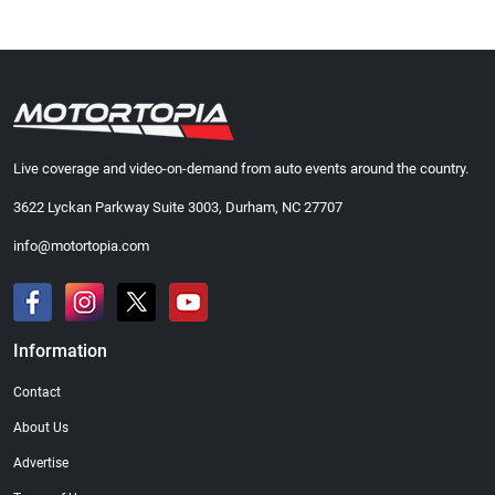
Live coverage and video-on-demand from auto events around the country.
3622 Lyckan Parkway Suite 3003, Durham, NC 27707
info@motortopia.com
Information
Contact
About Us
Advertise