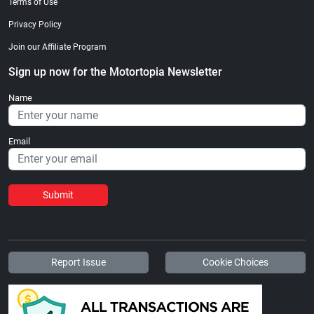
Terms of Use
Privacy Policy
Join our Affiliate Program
Sign up now for the Motortopia Newsletter
Name
Email
Submit
Report Issue
Cookie Choices