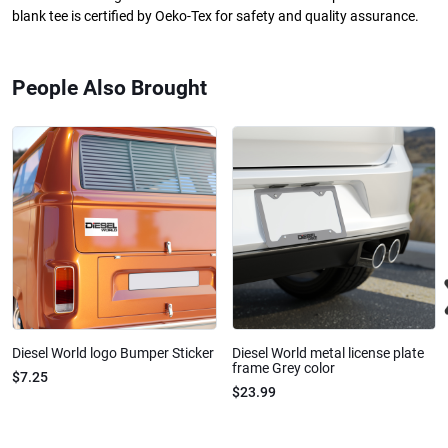
blank tee is certified by Oeko-Tex for safety and quality assurance.
People Also Brought
Diesel World logo Bumper Sticker
Diesel World metal license plate
frame Grey color
$7.25
$23.99