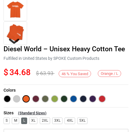
Diesel World – Unisex Heavy Cotton Tee
Fulfilled in United States by SPOKE Custom Products
$
34.68
$
63.93
Orange / L
46
%
You Saved
Next
Colors
Sizes
(
Standard Sizes
)
S
M
L
XL
2XL
3XL
4XL
5XL