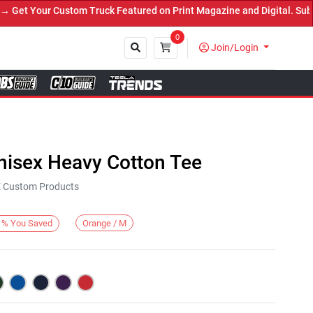
t Your Custom Truck Featured on Print Magazine and Digital. Submit
0
Join/Login
Close
nisex Heavy Cotton Tee
KE Custom Products
Orange / M
%
You Saved