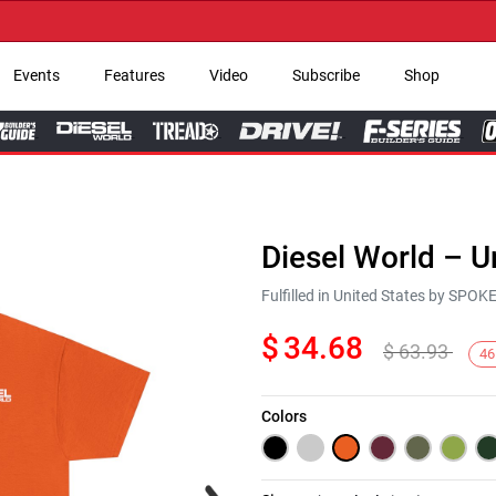
→ Ge
Events
Features
Video
Subscribe
Shop
Diesel World – U
Fulfilled in United States by SPO
$
34.68
$
63.93
46
Colors
Next