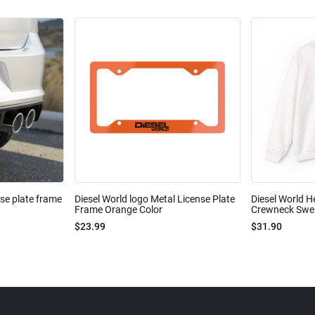
nse plate frame
Diesel World logo Metal License Plate
Diesel World H
Frame Orange Color
Crewneck Sweat
$23.99
$31.90