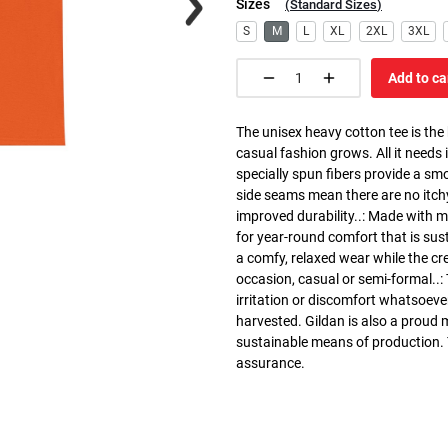
Sizes
(
Standard Sizes
)
S
M
L
XL
2XL
3XL
Add to ca
The unisex heavy cotton tee is the
casual fashion grows. All it needs i
specially spun fibers provide a sm
side seams mean there are no itch
improved durability..: Made with 
for year-round comfort that is susta
a comfy, relaxed wear while the cr
occasion, casual or semi-formal..:
irritation or discomfort whatsoeve
harvested. Gildan is also a proud
sustainable means of production. Th
assurance.