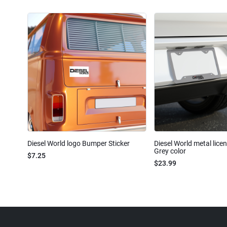
Diesel World logo Bumper Sticker
Diesel World metal lice
Grey color
$7.25
$23.99