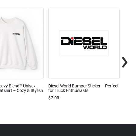
eavy Blend™ Unisex
Diesel World Bumper Sticker – Perfect
Diesel
shirt – Cozy & Stylish
for Truck Enthusiasts
Ceram
$7.03
$7.68