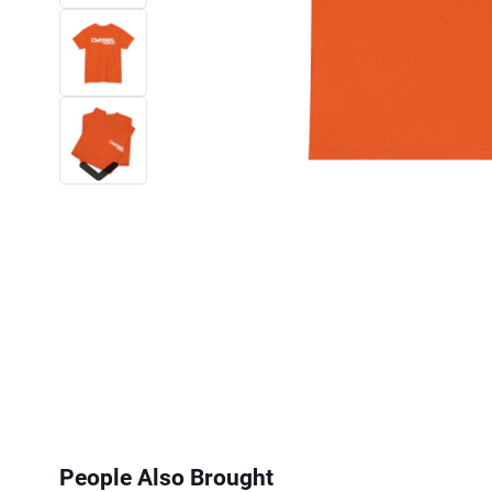
Next
People Also Brought