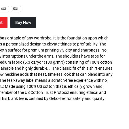
4XL
5XL
rt
Buy Now
 basic staple of any wardrobe. It is the foundation upon which
s a personalized design to elevate things to profitability. The
ooth surface for premium printing vividity and sharpness. No
y interruptions under the arms. The shoulders have tape for
medium fabric (5.3 oz/yd² (180 g/m²)) consisting of 100% cotton
inable and highly durable. .: The classic fit of this shirt ensures
ew neckline adds that neat, timeless look that can blend into any
 The tear-away label means a scratch-free experience with no
r..: Made using 100% US cotton that is ethically grown and
 member of the US Cotton Trust Protocol ensuring ethical and
is blank tee is certified by Oeko-Tex for safety and quality