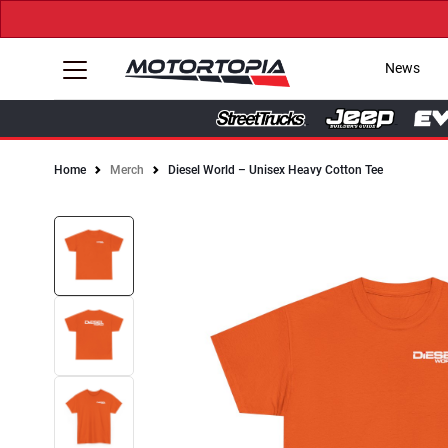
News
Home
Merch
Diesel World – Unisex Heavy Cotton Tee