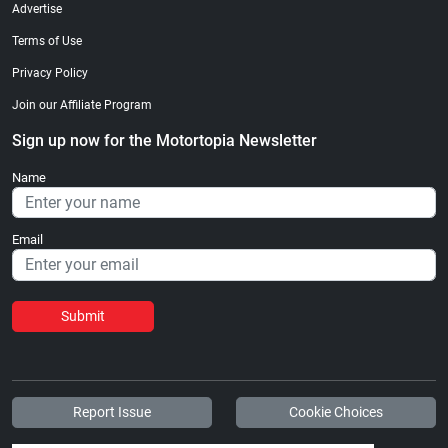
Advertise
Terms of Use
Privacy Policy
Join our Affiliate Program
Sign up now for the Motortopia Newsletter
Name
Email
Submit
Report Issue
Cookie Choices