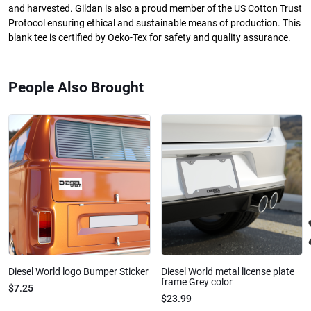
and harvested. Gildan is also a proud member of the US Cotton Trust
Protocol ensuring ethical and sustainable means of production. This
blank tee is certified by Oeko-Tex for safety and quality assurance.
People Also Brought
Diesel World logo Bumper Sticker
Diesel World metal license plate
frame Grey color
$7.25
$23.99