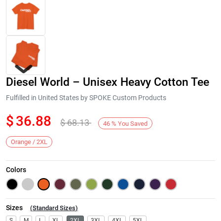
Diesel World – Unisex Heavy Cotton Tee
Fulfilled in United States by SPOKE Custom Products
$
36.88
$
68.13
46
%
You Saved
Next
Orange / 2XL
Colors
Sizes
(
Standard Sizes
)
S
M
L
XL
2XL
3XL
4XL
5XL