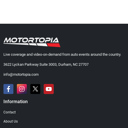
Live coverage and video-on-demand from auto events around the country.
3622 Lyckan Parkway Suite 3003, Durham, NC 27707
info@motortopia.com
Information
Contact
About Us