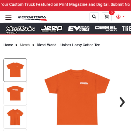
r Custom Truck Featured on Print Magazine and Digital. Submit Now!
0
Home
Merch
Diesel World – Unisex Heavy Cotton Tee
Close