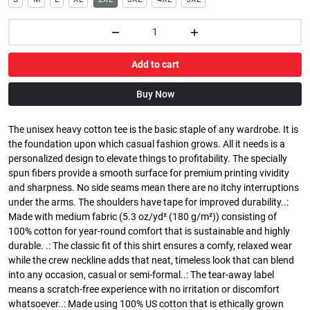
Add to cart
Buy Now
The unisex heavy cotton tee is the basic staple of any wardrobe. It is
the foundation upon which casual fashion grows. All it needs is a
personalized design to elevate things to profitability. The specially
spun fibers provide a smooth surface for premium printing vividity
and sharpness. No side seams mean there are no itchy interruptions
under the arms. The shoulders have tape for improved durability..:
Made with medium fabric (5.3 oz/yd² (180 g/m²)) consisting of
100% cotton for year-round comfort that is sustainable and highly
durable. .: The classic fit of this shirt ensures a comfy, relaxed wear
while the crew neckline adds that neat, timeless look that can blend
into any occasion, casual or semi-formal..: The tear-away label
means a scratch-free experience with no irritation or discomfort
whatsoever..: Made using 100% US cotton that is ethically grown