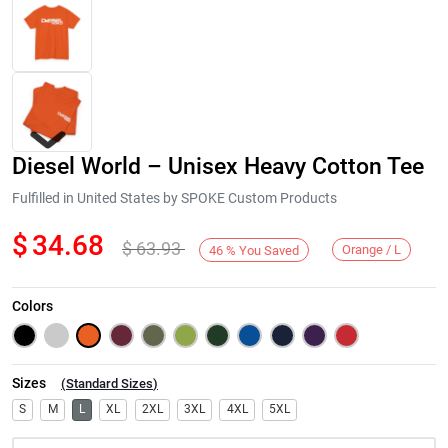
Diesel World – Unisex Heavy Cotton Tee
Fulfilled in United States by SPOKE Custom Products
$
34.68
$
63.93
Orange / L
46
%
You Saved
Next
Colors
Sizes
(
Standard Sizes
)
S
M
L
XL
2XL
3XL
4XL
5XL