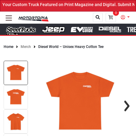
our Custom Truck Featured on Print Magazine and Digital. Submit No
0
Home
Merch
Diesel World – Unisex Heavy Cotton Tee
Close