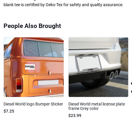
blank tee is certified by Oeko-Tex for safety and quality assurance.
People Also Brought
Diesel World logo Bumper Sticker
Diesel World metal license plate
frame Grey color
$7.25
$23.99