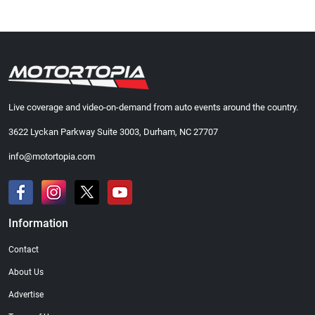
Live coverage and video-on-demand from auto events around the country.
3622 Lyckan Parkway Suite 3003, Durham, NC 27707
info@motortopia.com
Information
Contact
About Us
Advertise