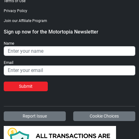
Terms of Use
Privacy Policy
Join our Affiliate Program
Sign up now for the Motortopia Newsletter
Name
Email
Submit
Report Issue
Cookie Choices