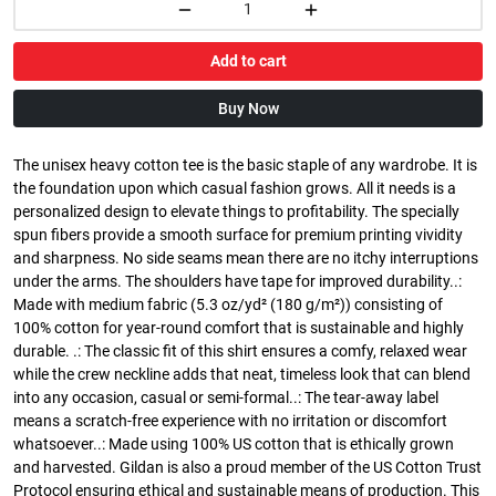
Add to cart
Buy Now
The unisex heavy cotton tee is the basic staple of any wardrobe. It is
the foundation upon which casual fashion grows. All it needs is a
personalized design to elevate things to profitability. The specially
spun fibers provide a smooth surface for premium printing vividity
and sharpness. No side seams mean there are no itchy interruptions
under the arms. The shoulders have tape for improved durability..:
Made with medium fabric (5.3 oz/yd² (180 g/m²)) consisting of
100% cotton for year-round comfort that is sustainable and highly
durable. .: The classic fit of this shirt ensures a comfy, relaxed wear
while the crew neckline adds that neat, timeless look that can blend
into any occasion, casual or semi-formal..: The tear-away label
means a scratch-free experience with no irritation or discomfort
whatsoever..: Made using 100% US cotton that is ethically grown
and harvested. Gildan is also a proud member of the US Cotton Trust
Protocol ensuring ethical and sustainable means of production. This