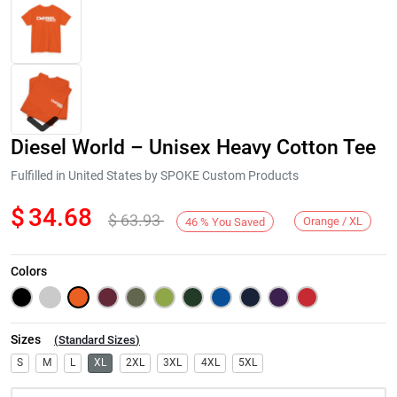
Diesel World – Unisex Heavy Cotton Tee
Fulfilled in United States by SPOKE Custom Products
$
34.68
$
63.93
Orange / XL
46
%
You Saved
Next
Colors
Sizes
(
Standard Sizes
)
S
M
L
XL
2XL
3XL
4XL
5XL