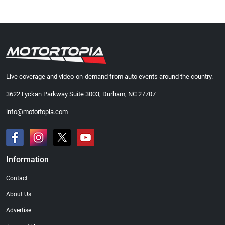
Live coverage and video-on-demand from auto events around the country.
3622 Lyckan Parkway Suite 3003, Durham, NC 27707
info@motortopia.com
Information
Contact
About Us
Advertise