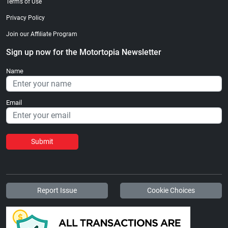
Terms of Use
Privacy Policy
Join our Affiliate Program
Sign up now for the Motortopia Newsletter
Name
Email
Submit
Report Issue
Cookie Choices