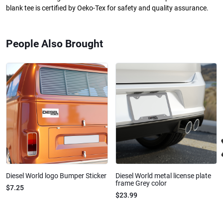
blank tee is certified by Oeko-Tex for safety and quality assurance.
People Also Brought
Diesel World logo Bumper Sticker
Diesel World metal license plate
frame Grey color
$7.25
$23.99