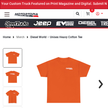
uck Featured on Print Magazine and Digital. Submit Now! ←
0
Home
Merch
Diesel World – Unisex Heavy Cotton Tee
Close