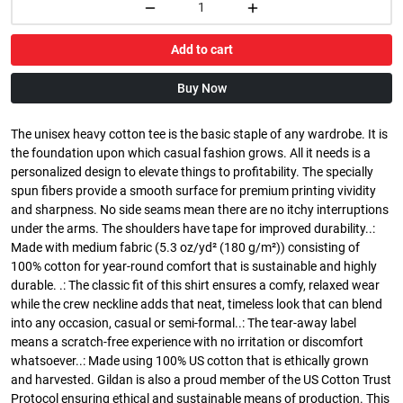
Add to cart
Buy Now
The unisex heavy cotton tee is the basic staple of any wardrobe. It is
the foundation upon which casual fashion grows. All it needs is a
personalized design to elevate things to profitability. The specially
spun fibers provide a smooth surface for premium printing vividity
and sharpness. No side seams mean there are no itchy interruptions
under the arms. The shoulders have tape for improved durability..:
Made with medium fabric (5.3 oz/yd² (180 g/m²)) consisting of
100% cotton for year-round comfort that is sustainable and highly
durable. .: The classic fit of this shirt ensures a comfy, relaxed wear
while the crew neckline adds that neat, timeless look that can blend
into any occasion, casual or semi-formal..: The tear-away label
means a scratch-free experience with no irritation or discomfort
whatsoever..: Made using 100% US cotton that is ethically grown
and harvested. Gildan is also a proud member of the US Cotton Trust
Protocol ensuring ethical and sustainable means of production. This