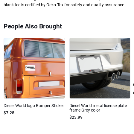
blank tee is certified by Oeko-Tex for safety and quality assurance.
People Also Brought
Diesel World logo Bumper Sticker
Diesel World metal license plate
frame Grey color
$7.25
$23.99