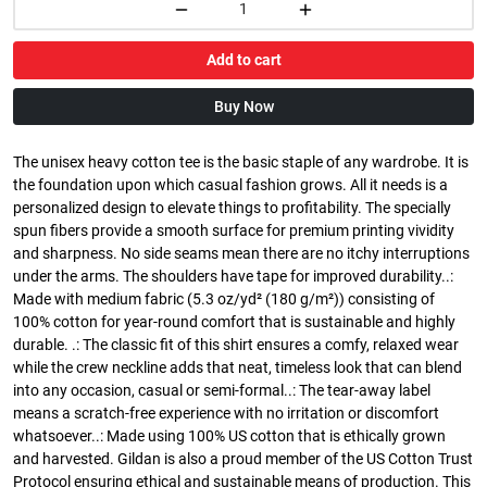
Add to cart
Buy Now
The unisex heavy cotton tee is the basic staple of any wardrobe. It is
the foundation upon which casual fashion grows. All it needs is a
personalized design to elevate things to profitability. The specially
spun fibers provide a smooth surface for premium printing vividity
and sharpness. No side seams mean there are no itchy interruptions
under the arms. The shoulders have tape for improved durability..:
Made with medium fabric (5.3 oz/yd² (180 g/m²)) consisting of
100% cotton for year-round comfort that is sustainable and highly
durable. .: The classic fit of this shirt ensures a comfy, relaxed wear
while the crew neckline adds that neat, timeless look that can blend
into any occasion, casual or semi-formal..: The tear-away label
means a scratch-free experience with no irritation or discomfort
whatsoever..: Made using 100% US cotton that is ethically grown
and harvested. Gildan is also a proud member of the US Cotton Trust
Protocol ensuring ethical and sustainable means of production. This