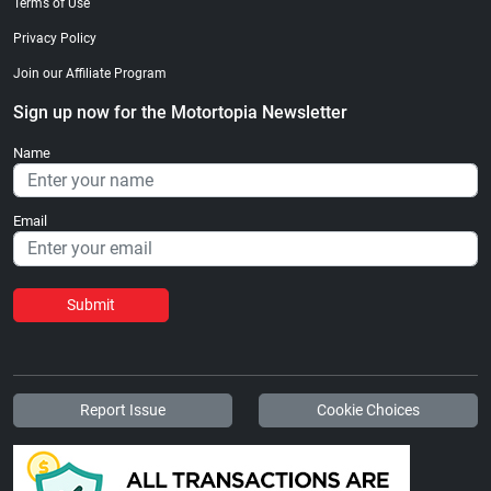
Terms of Use
Privacy Policy
Join our Affiliate Program
Sign up now for the Motortopia Newsletter
Name
Email
Submit
Report Issue
Cookie Choices