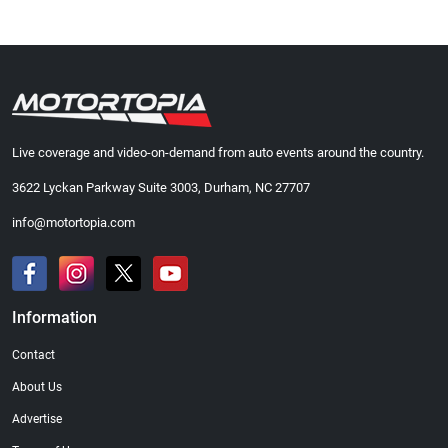
Live coverage and video-on-demand from auto events around the country.
3622 Lyckan Parkway Suite 3003, Durham, NC 27707
info@motortopia.com
Information
Contact
About Us
Advertise