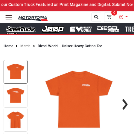
r Custom Truck Featured on Print Magazine and Digital. Submit Now!
0
Home
Merch
Diesel World – Unisex Heavy Cotton Tee
Close