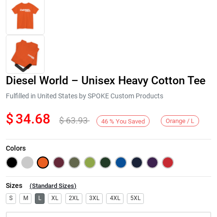
Diesel World – Unisex Heavy Cotton Tee
Fulfilled in United States by SPOKE Custom Products
$
34.68
$
63.93
Orange / L
46
%
You Saved
Next
Colors
Sizes
(
Standard Sizes
)
S
M
L
XL
2XL
3XL
4XL
5XL