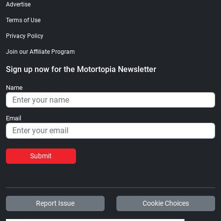
Advertise
Terms of Use
Privacy Policy
Join our Affiliate Program
Sign up now for the Motortopia Newsletter
Name
Email
Submit
Report Issue
Cookie Choices