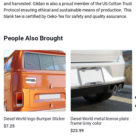
and harvested. Gildan is also a proud member of the US Cotton Trust
Protocol ensuring ethical and sustainable means of production. This
blank tee is certified by Oeko-Tex for safety and quality assurance.
People Also Brought
Diesel World logo Bumper Sticker
Diesel World metal license plate
frame Grey color
$7.25
$23.99