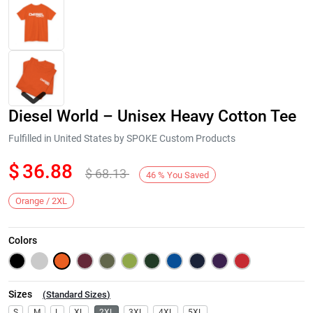
Diesel World – Unisex Heavy Cotton Tee
Fulfilled in United States by SPOKE Custom Products
$
36.88
$
68.13
46
%
You Saved
Next
Orange / 2XL
Colors
Sizes
(
Standard Sizes
)
S
M
L
XL
2XL
3XL
4XL
5XL