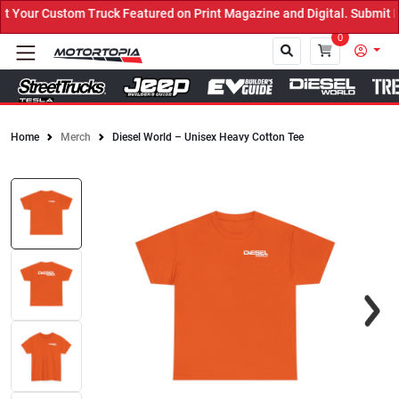
ruck Featured on Print Magazine and Digital. Submit Now! ←
0
Home
Merch
Diesel World – Unisex Heavy Cotton Tee
Close