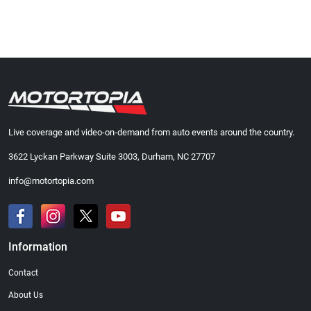
Live coverage and video-on-demand from auto events around the country.
3622 Lyckan Parkway Suite 3003, Durham, NC 27707
info@motortopia.com
Information
Contact
About Us