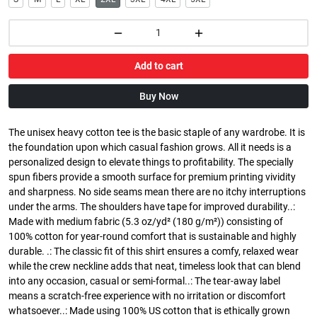
Add to cart
Buy Now
The unisex heavy cotton tee is the basic staple of any wardrobe. It is
the foundation upon which casual fashion grows. All it needs is a
personalized design to elevate things to profitability. The specially
spun fibers provide a smooth surface for premium printing vividity
and sharpness. No side seams mean there are no itchy interruptions
under the arms. The shoulders have tape for improved durability..:
Made with medium fabric (5.3 oz/yd² (180 g/m²)) consisting of
100% cotton for year-round comfort that is sustainable and highly
durable. .: The classic fit of this shirt ensures a comfy, relaxed wear
while the crew neckline adds that neat, timeless look that can blend
into any occasion, casual or semi-formal..: The tear-away label
means a scratch-free experience with no irritation or discomfort
whatsoever..: Made using 100% US cotton that is ethically grown