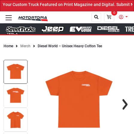
our Custom Truck Featured on Print Magazine and Digital. Submit No
0
Home
Merch
Diesel World – Unisex Heavy Cotton Tee
Close