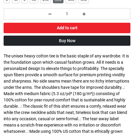
Add to cart
Buy Now
The unisex heavy cotton tee is the basic staple of any wardrobe. It is
the foundation upon which casual fashion grows. All it needs is a
personalized design to elevate things to profitability. The specially
spun fibers provide a smooth surface for premium printing vividity
and sharpness. No side seams mean there are no itchy interruptions
under the arms. The shoulders have tape for improved durability..:
Made with medium fabric (5.3 oz/yd² (180 g/m²)) consisting of
100% cotton for year-round comfort that is sustainable and highly
durable. .: The classic fit of this shirt ensures a comfy, relaxed wear
while the crew neckline adds that neat, timeless look that can blend
into any occasion, casual or semi-formal..: The tear-away label
means a scratch-free experience with no irritation or discomfort
whatsoever..: Made using 100% US cotton that is ethically grown