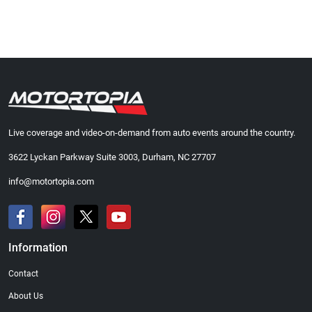
Live coverage and video-on-demand from auto events around the country.
3622 Lyckan Parkway Suite 3003, Durham, NC 27707
info@motortopia.com
Information
Contact
About Us