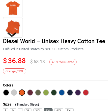
Diesel World – Unisex Heavy Cotton Tee
Fulfilled in United States by SPOKE Custom Products
$
36.88
$
68.13
46
%
You Saved
Next
Orange / 3XL
Colors
Sizes
(
Standard Sizes
)
S
M
L
XL
2XL
3XL
4XL
5XL