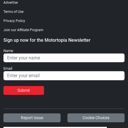
Advertise
Terms of Use
Privacy Policy
Join our Affiliate Program
Sign up now for the Motortopia Newsletter
Name
Email
Submit
Report Issue
Cookie Choices