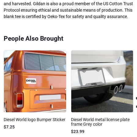
and harvested. Gildan is also a proud member of the US Cotton Trust
Protocol ensuring ethical and sustainable means of production. This
blank tee is certified by Oeko-Tex for safety and quality assurance.
People Also Brought
Diesel World logo Bumper Sticker
Diesel World metal license plate
frame Grey color
$7.25
$23.99