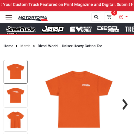
our Custom Truck Featured on Print Magazine and Digital. Submit No
0
Home
Merch
Diesel World – Unisex Heavy Cotton Tee
Close