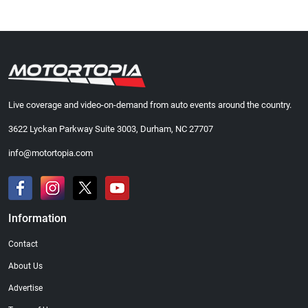
Live coverage and video-on-demand from auto events around the country.
3622 Lyckan Parkway Suite 3003, Durham, NC 27707
info@motortopia.com
Information
Contact
About Us
Advertise