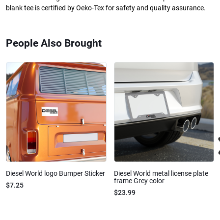
blank tee is certified by Oeko-Tex for safety and quality assurance.
People Also Brought
Diesel World logo Bumper Sticker
Diesel World metal license plate
frame Grey color
$7.25
$23.99