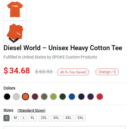
Diesel World – Unisex Heavy Cotton Tee
Fulfilled in United States by SPOKE Custom Products
$
34.68
$
63.93
Orange / S
46
%
You Saved
Next
Colors
Sizes
(
Standard Sizes
)
S
M
L
XL
2XL
3XL
4XL
5XL