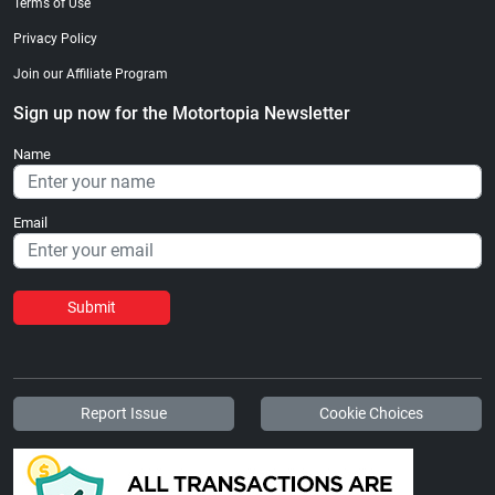
Terms of Use
Privacy Policy
Join our Affiliate Program
Sign up now for the Motortopia Newsletter
Name
Email
Submit
Report Issue
Cookie Choices