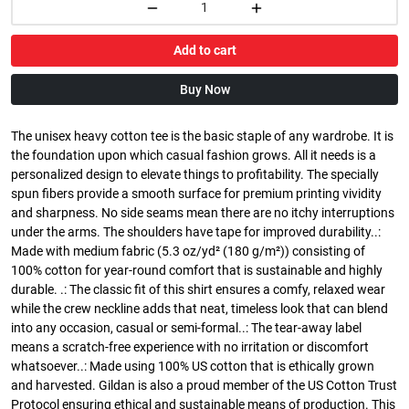
Add to cart
Buy Now
The unisex heavy cotton tee is the basic staple of any wardrobe. It is
the foundation upon which casual fashion grows. All it needs is a
personalized design to elevate things to profitability. The specially
spun fibers provide a smooth surface for premium printing vividity
and sharpness. No side seams mean there are no itchy interruptions
under the arms. The shoulders have tape for improved durability..:
Made with medium fabric (5.3 oz/yd² (180 g/m²)) consisting of
100% cotton for year-round comfort that is sustainable and highly
durable. .: The classic fit of this shirt ensures a comfy, relaxed wear
while the crew neckline adds that neat, timeless look that can blend
into any occasion, casual or semi-formal..: The tear-away label
means a scratch-free experience with no irritation or discomfort
whatsoever..: Made using 100% US cotton that is ethically grown
and harvested. Gildan is also a proud member of the US Cotton Trust
Protocol ensuring ethical and sustainable means of production. This